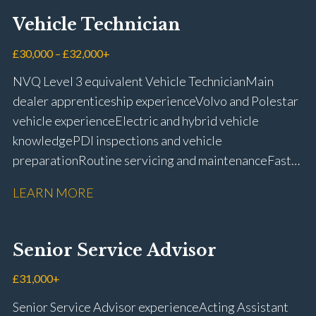
Vehicle Technician
£30,000 – £32,000+
NVQ Level 3 equivalent Vehicle Technician Main
dealer apprenticeship experience Volvo and Polestar
vehicle experience Electric and hybrid vehicle
knowledge PDI inspections and vehicle
preparation Routine servicing and maintenance Fast-
fit repairs Mechanical repairs and fault
LEARN MORE
rectification Vehicle health checks Diagnostic work
using VIDA and TACDIS Wheel alignment and tyre
fitting Workshop health and safety awareness Full UK
Senior Service Advisor
driving licence
£31,000+
Senior Service Advisor experience Acting Assistant