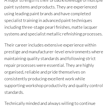
A major strength is their broad knowledge of multiple
paint systems and products. They are experienced
using leading paint brands and have completed
specialist training in advanced paint techniques
including three-stage pearl finishes, matte lacquer
systems and specialist metallic refinishing processes.
Their career includes extensive experience within
prestige and manufacturer-level environments where
maintaining quality standards and following strict
repair processes were essential. They are highly
organised, reliable and pride themselves on
consistently producing excellent work while
supporting workshop productivity and quality control
standards.
Technically minded and always willing to continue