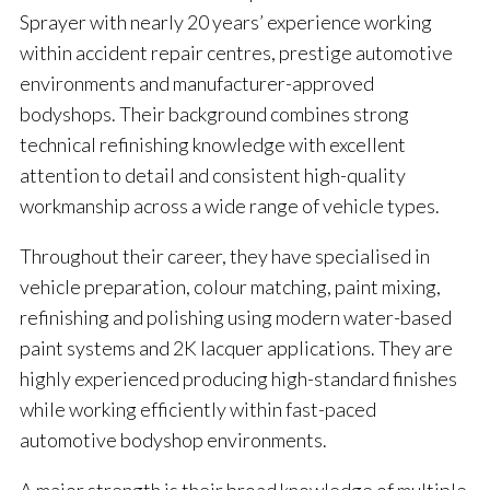
Sprayer with nearly 20 years’ experience working
within accident repair centres, prestige automotive
environments and manufacturer-approved
bodyshops. Their background combines strong
technical refinishing knowledge with excellent
attention to detail and consistent high-quality
workmanship across a wide range of vehicle types.
Throughout their career, they have specialised in
vehicle preparation, colour matching, paint mixing,
refinishing and polishing using modern water-based
paint systems and 2K lacquer applications. They are
highly experienced producing high-standard finishes
while working efficiently within fast-paced
automotive bodyshop environments.