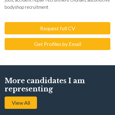
bodyshop recruitment
Request full CV
Get Profiles by Email
More candidates I am
representing
View All