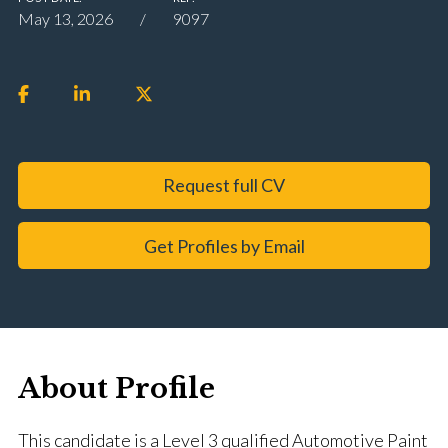
May 13, 2026
9097
Request full CV
Get Profiles by Email
About Profile
This candidate is a Level 3 qualified Automotive Paint