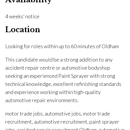
4 weeks’ notice
Location
Looking for roles within up to 60 minutes of Oldham
This candidate would be a strong addition to any
accident repair centre or automotive bodyshop
seeking an experienced Paint Sprayer with strong
technical knowledge, excellent refinishing standards
and experience working within high-quality
automotive repair environments.
motor trade jobs, automotive jobs, motor trade
recruitment, automotive recruitment, paint sprayer
jobs, accident repair recruitment Oldham, automotive