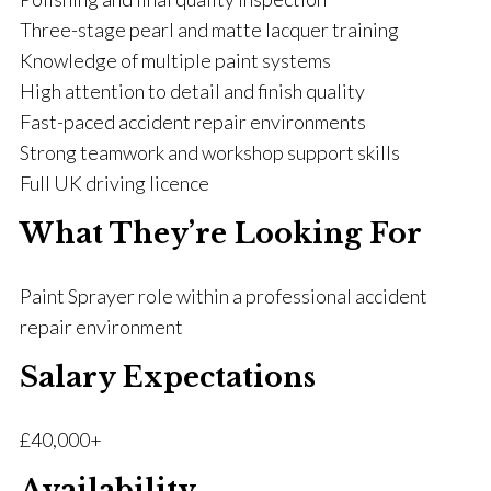
Three-stage pearl and matte lacquer training
Knowledge of multiple paint systems
High attention to detail and finish quality
Fast-paced accident repair environments
Strong teamwork and workshop support skills
Full UK driving licence
What They’re Looking For
Paint Sprayer role within a professional accident
repair environment
Salary Expectations
£40,000+
Availability