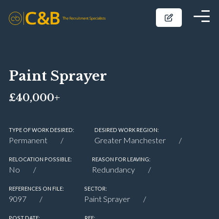
Paint Sprayer
£40,000+
TYPE OF WORK DESIRED:
DESIRED WORK REGION:
Permanent
Greater Manchester
RELOCATION POSSIBLE:
REASON FOR LEAVING:
No
Redundancy
REFERENCES ON FILE:
SECTOR:
9097
Paint Sprayer
POST DATE:
REF: