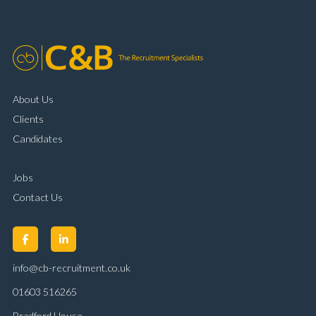
customer handling ability Full UK driving licence
About Us
Clients
Candidates
Jobs
Contact Us
info@cb-recruitment.co.uk
01603 516265
Bradford House,