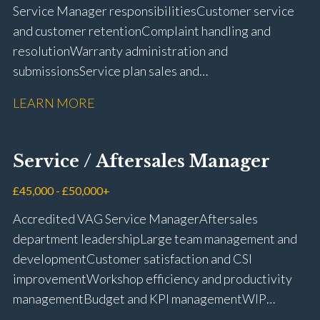
Service Manager responsibilities Customer service
and customer retention Complaint handling and
resolution Warranty administration and
submissions Service plan sales and
retention Upselling additional work and
LEARN MORE
repairs Workshop diary management and
planning WIP management and control Kerridge,
Keyloop, Coopers and Super Service 1Link, MOT Club
Service / Aftersales Manager
and manufacturer portals CSI and CX performance
management Workshop and Technician liaison Job
£45,000 - £50,000+
card preparation and administration Full UK driving
Accredited VAG Service Manager Aftersales
licence
department leadership Large team management and
development Customer satisfaction and CSI
improvement Workshop efficiency and productivity
management Budget and KPI management WIP
control and reduction strategies Health & Safety