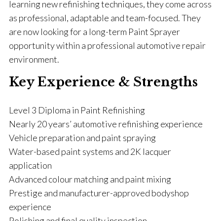
learning new refinishing techniques, they come across
as professional, adaptable and team-focused. They
are now looking for a long-term Paint Sprayer
opportunity within a professional automotive repair
environment.
Key Experience & Strengths
Level 3 Diploma in Paint Refinishing
Nearly 20 years’ automotive refinishing experience
Vehicle preparation and paint spraying
Water-based paint systems and 2K lacquer
application
Advanced colour matching and paint mixing
Prestige and manufacturer-approved bodyshop
experience
Polishing and final quality inspection