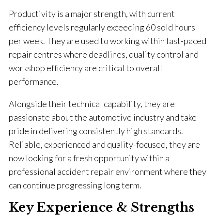
Productivity is a major strength, with current
efficiency levels regularly exceeding 60 sold hours
per week. They are used to working within fast-paced
repair centres where deadlines, quality control and
workshop efficiency are critical to overall
performance.
Alongside their technical capability, they are
passionate about the automotive industry and take
pride in delivering consistently high standards.
Reliable, experienced and quality-focused, they are
now looking for a fresh opportunity within a
professional accident repair environment where they
can continue progressing long term.
Key Experience & Strengths