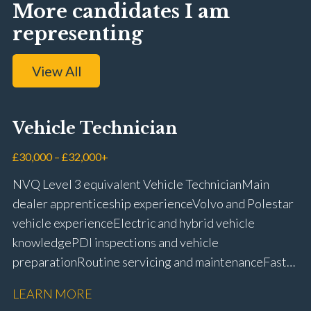
More candidates I am
representing
View All
Vehicle Technician
£30,000 – £32,000+
NVQ Level 3 equivalent Vehicle Technician Main
dealer apprenticeship experience Volvo and Polestar
vehicle experience Electric and hybrid vehicle
knowledge PDI inspections and vehicle
preparation Routine servicing and maintenance Fast-
fit repairs Mechanical repairs and fault
LEARN MORE
rectification Vehicle health checks Diagnostic work