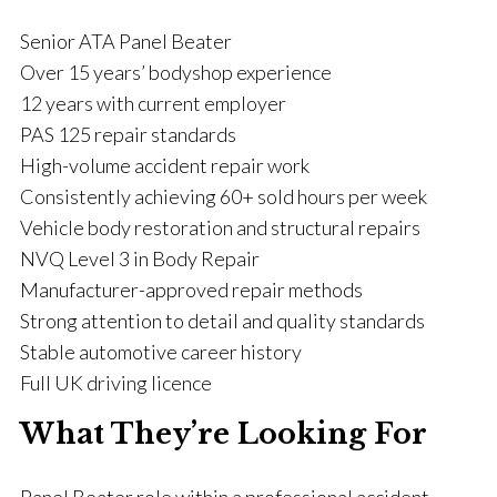
Senior ATA Panel Beater
Over 15 years’ bodyshop experience
12 years with current employer
PAS 125 repair standards
High-volume accident repair work
Consistently achieving 60+ sold hours per week
Vehicle body restoration and structural repairs
NVQ Level 3 in Body Repair
Manufacturer-approved repair methods
Strong attention to detail and quality standards
Stable automotive career history
Full UK driving licence
What They’re Looking For