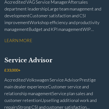
Accredited VAG Service Manager Aftersales
licence
department leadership Large team management and
development Customer satisfaction and CSI
improvement Workshop efficiency and productivity
management Budget and KPI management WIP
control and reduction strategies Health & Safety
LEARN MORE
compliance Manufacturer audits and compliance Staff
coaching and succession planning Workshop loading
and diary management Complaint resolution and
Service Advisor
customer retention Operational process
improvement Training and accreditation
£33,000+
management Full UK driving licence
Accredited Volkswagen Service Advisor Prestige
main dealer experience Customer service and
relationship management Service plan sales and
customer retention Upselling additional work and
repairs Strong CSI and customer satisfaction