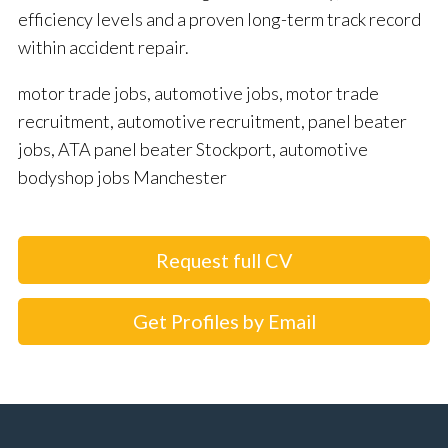
efficiency levels and a proven long-term track record
within accident repair.
motor trade jobs, automotive jobs, motor trade
recruitment, automotive recruitment, panel beater
jobs, ATA panel beater Stockport, automotive
bodyshop jobs Manchester
Request full CV
Get Profiles by Email