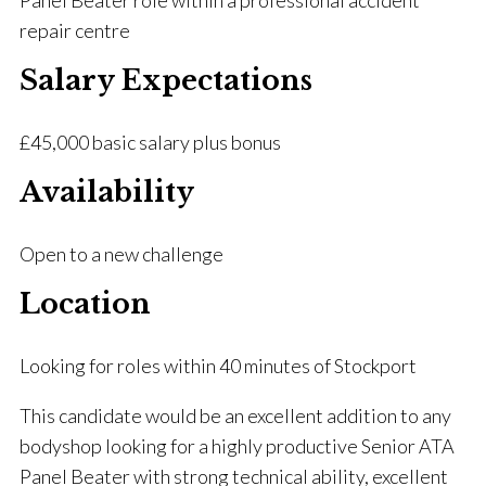
Panel Beater role within a professional accident
repair centre
Salary Expectations
£45,000 basic salary plus bonus
Availability
Open to a new challenge
Location
Looking for roles within 40 minutes of Stockport
This candidate would be an excellent addition to any
bodyshop looking for a highly productive Senior ATA
Panel Beater with strong technical ability, excellent