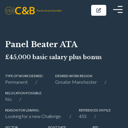
Panel Beater ATA
£45,000 basic salary plus bonus
TYPE OF WORK DESIRED:
DESIRED WORK REGION:
Permanent
Greater Manchester
RELOCATION POSSIBLE:
No
REASON FOR LEAVING:
REFERENCES ON FILE:
Looking for a new Challenge
455
SECTOR:
POST DATE:
REF: