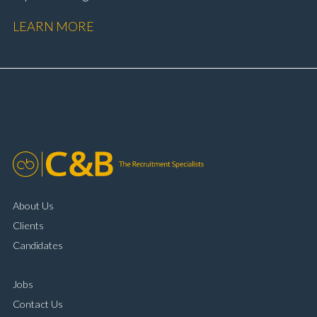
performance Workshop and Technician liaison Service
LEARN MORE
booking and diary management Invoice preparation
and payment processing Problem solving and
complaint resolution Time management and
organisational skills Strong communication and
customer handling ability Full UK driving licence
About Us
Clients
Candidates
Jobs
Contact Us