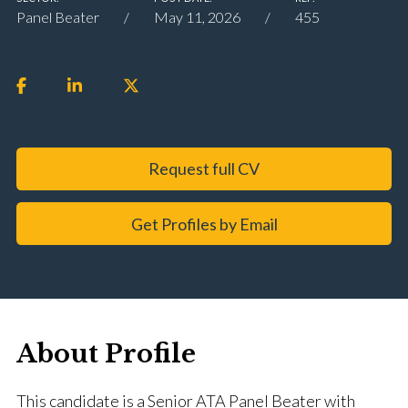
Panel Beater
May 11, 2026
455
Request full CV
Get Profiles by Email
About Profile
This candidate is a Senior ATA Panel Beater with