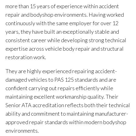
more than 15 years of experience within accident
repair and bodyshop environments. Having worked
continuously with the same employer for over 12
years, they have built an exceptionally stable and
consistent career while developing strong technical
expertise across vehicle body repair and structural
restoration work.
They are highly experienced repairing accident-
damaged vehicles to PAS 125 standards and are
confident carrying out repairs efficiently while
maintaining excellent workmanship quality. Their
Senior ATA accreditation reflects both their technical
ability and commitment to maintaining manufacturer-
approved repair standards within modern bodyshop
environments.