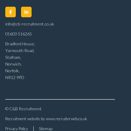
info@cb-recruitment.co.uk
01603 516265
Bradford House,
Yarmouth Road,
Stalham,
Norwich,
Norfolk,
NR12 9PD
© C&B Recruitment
Recruitment website by www.recruiterweb.co.uk
Privacy Policy
Sitemap