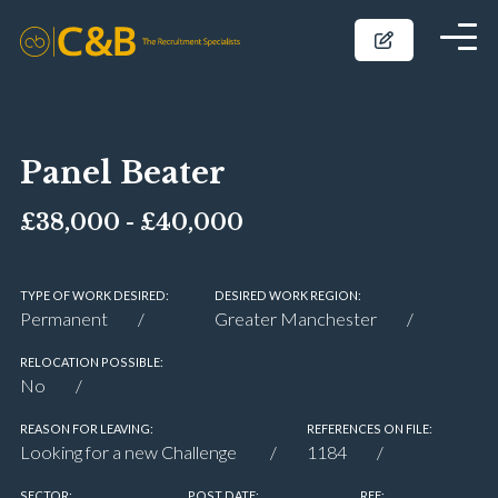
Panel Beater
£38,000 - £40,000
TYPE OF WORK DESIRED:
DESIRED WORK REGION:
Permanent
Greater Manchester
RELOCATION POSSIBLE:
No
REASON FOR LEAVING:
REFERENCES ON FILE:
Looking for a new Challenge
1184
SECTOR:
POST DATE:
REF: