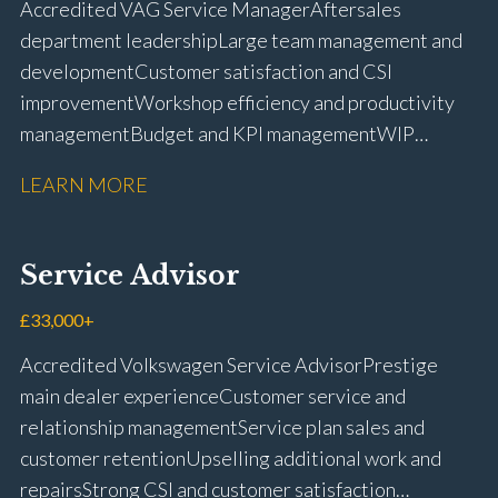
Accredited VAG Service Manager Aftersales
licence
department leadership Large team management and
development Customer satisfaction and CSI
improvement Workshop efficiency and productivity
management Budget and KPI management WIP
control and reduction strategies Health & Safety
LEARN MORE
compliance Manufacturer audits and compliance Staff
coaching and succession planning Workshop loading
and diary management Complaint resolution and
Service Advisor
customer retention Operational process
improvement Training and accreditation
£33,000+
management Full UK driving licence
Accredited Volkswagen Service Advisor Prestige
main dealer experience Customer service and
relationship management Service plan sales and
customer retention Upselling additional work and
repairs Strong CSI and customer satisfaction