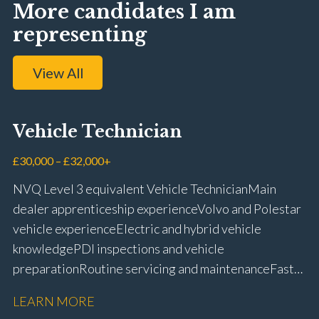
More candidates I am
representing
View All
Vehicle Technician
£30,000 – £32,000+
NVQ Level 3 equivalent Vehicle Technician Main
dealer apprenticeship experience Volvo and Polestar
vehicle experience Electric and hybrid vehicle
knowledge PDI inspections and vehicle
preparation Routine servicing and maintenance Fast-
fit repairs Mechanical repairs and fault
LEARN MORE
rectification Vehicle health checks Diagnostic work