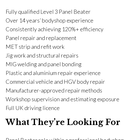
Fully qualified Level 3 Panel Beater
Over 14 years’ bodyshop experience
Consistently achieving 120%+ efficiency
Panel repair and replacement
MET strip and refit work
Jig work and structural repairs
MIG welding and panel bonding
Plastic and aluminium repair experience
Commercial vehicle and HGV body repair
Manufacturer-approved repair methods
Workshop supervision and estimating exposure
Full UK driving licence
What They’re Looking For