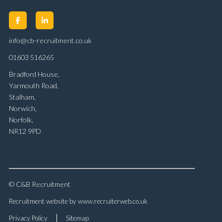
info@cb-recruitment.co.uk
01603 516265
Bradford House,
Yarmouth Road,
Stalham,
Norwich,
Norfolk,
NR12 9PD
© C&B Recruitment
Recruitment website by www.recruiterweb.co.uk
Privacy Policy
Sitemap