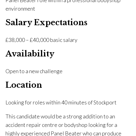
Panel Beater role within a professional bodyshop
environment
Salary Expectations
£38,000 – £40,000 basic salary
Availability
Open to a new challenge
Location
Looking for roles within 40 minutes of Stockport
This candidate would be a strong addition to an
accident repair centre or bodyshop looking for a
highly experienced Panel Beater who can produce