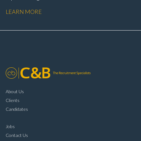
performance Workshop and Technician liaison Service
LEARN MORE
booking and diary management Invoice preparation
and payment processing Problem solving and
complaint resolution Time management and
organisational skills Strong communication and
customer handling ability Full UK driving licence
About Us
Clients
Candidates
Jobs
Contact Us