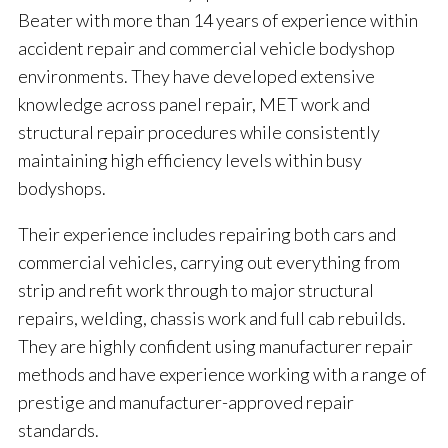
Beater with more than 14 years of experience within
accident repair and commercial vehicle bodyshop
environments. They have developed extensive
knowledge across panel repair, MET work and
structural repair procedures while consistently
maintaining high efficiency levels within busy
bodyshops.
Their experience includes repairing both cars and
commercial vehicles, carrying out everything from
strip and refit work through to major structural
repairs, welding, chassis work and full cab rebuilds.
They are highly confident using manufacturer repair
methods and have experience working with a range of
prestige and manufacturer-approved repair
standards.