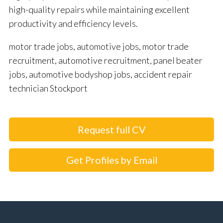
high-quality repairs while maintaining excellent
productivity and efficiency levels.
motor trade jobs, automotive jobs, motor trade
recruitment, automotive recruitment, panel beater
jobs, automotive bodyshop jobs, accident repair
technician Stockport
Request full CV
Get Profiles by Email