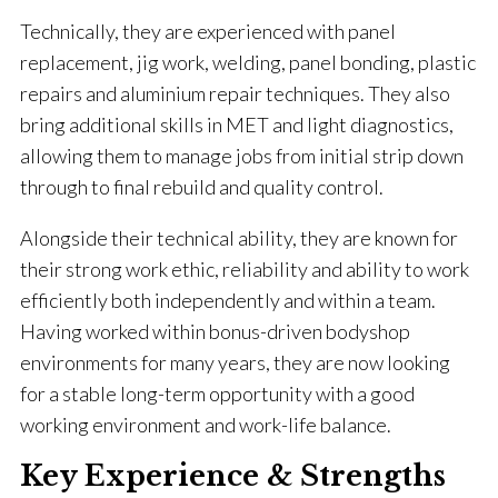
Technically, they are experienced with panel
replacement, jig work, welding, panel bonding, plastic
repairs and aluminium repair techniques. They also
bring additional skills in MET and light diagnostics,
allowing them to manage jobs from initial strip down
through to final rebuild and quality control.
Alongside their technical ability, they are known for
their strong work ethic, reliability and ability to work
efficiently both independently and within a team.
Having worked within bonus-driven bodyshop
environments for many years, they are now looking
for a stable long-term opportunity with a good
working environment and work-life balance.
Key Experience & Strengths