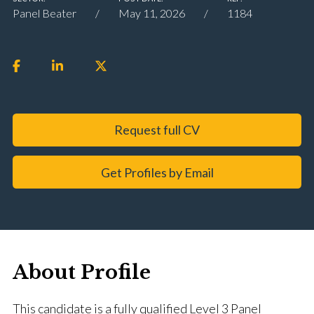
Panel Beater
May 11, 2026
1184
Request full CV
Get Profiles by Email
About Profile
This candidate is a fully qualified Level 3 Panel