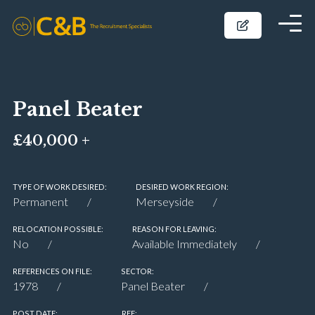
Panel Beater
£40,000 +
TYPE OF WORK DESIRED:
DESIRED WORK REGION:
Permanent
Merseyside
RELOCATION POSSIBLE:
REASON FOR LEAVING:
No
Available Immediately
REFERENCES ON FILE:
SECTOR:
1978
Panel Beater
POST DATE:
REF: