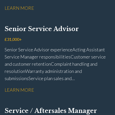
fit repairs Mechanical repairs and fault
LEARN MORE
rectification Vehicle health checks Diagnostic work
using VIDA and TACDIS Wheel alignment and tyre
fitting Workshop health and safety awareness Full UK
Senior Service Advisor
driving licence
£31,000+
Senior Service Advisor experience Acting Assistant
Service Manager responsibilities Customer service
and customer retention Complaint handling and
resolution Warranty administration and
submissions Service plan sales and
retention Upselling additional work and
LEARN MORE
repairs Workshop diary management and
planning WIP management and control Kerridge,
Keyloop, Coopers and Super Service 1Link, MOT Club
Service / Aftersales Manager
and manufacturer portals CSI and CX performance