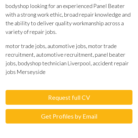
bodyshop looking for an experienced Panel Beater
with a strong work ethic, broad repair knowledge and
the ability to deliver quality workmanship across a
variety of repair jobs.
motor trade jobs, automotive jobs, motor trade
recruitment, automotive recruitment, panel beater
jobs, bodyshop technician Liverpool, accident repair
jobs Merseyside
Request full CV
Get Profiles by Email