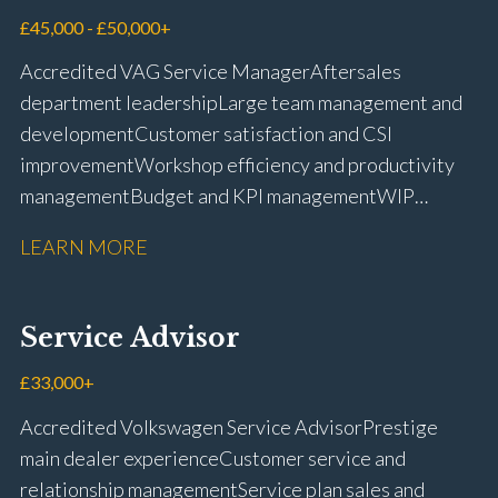
management Workshop and Technician liaison Job
£45,000 - £50,000+
card preparation and administration Full UK driving
Accredited VAG Service Manager Aftersales
licence
department leadership Large team management and
development Customer satisfaction and CSI
improvement Workshop efficiency and productivity
management Budget and KPI management WIP
control and reduction strategies Health & Safety
LEARN MORE
compliance Manufacturer audits and compliance Staff
coaching and succession planning Workshop loading
and diary management Complaint resolution and
Service Advisor
customer retention Operational process
improvement Training and accreditation
£33,000+
management Full UK driving licence
Accredited Volkswagen Service Advisor Prestige
main dealer experience Customer service and
relationship management Service plan sales and