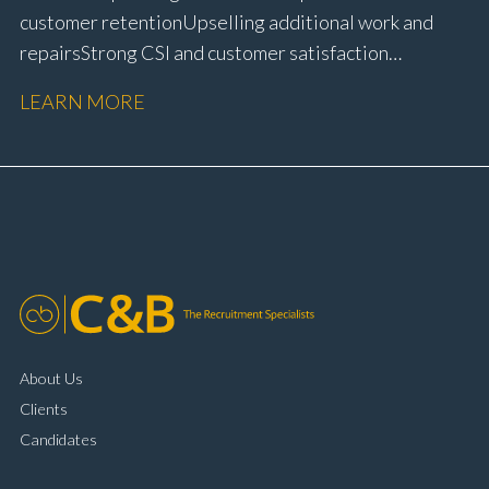
customer retention Upselling additional work and
repairs Strong CSI and customer satisfaction
performance Workshop and Technician liaison Service
LEARN MORE
booking and diary management Invoice preparation
and payment processing Problem solving and
complaint resolution Time management and
organisational skills Strong communication and
customer handling ability Full UK driving licence
About Us
Clients
Candidates