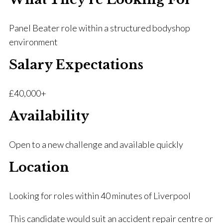
Panel Beater role within a structured bodyshop
environment
Salary Expectations
£40,000+
Availability
Open to a new challenge and available quickly
Location
Looking for roles within 40 minutes of Liverpool
This candidate would suit an accident repair centre or