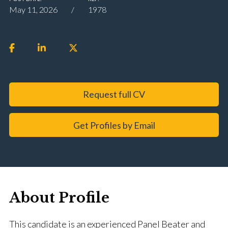
May 11, 2026
1978
Request full CV
Get Profiles by Email
About Profile
This candidate is an experienced Panel Beater and