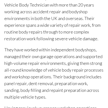
Vehicle Body Technician with more than 20 years
working across accident repair and bodyshop
environments in both the UK and overseas. Their
experience spans a wide variety of repair work, from
routine body repairs through to more complex
restoration work following severe vehicle damage.
They have worked within independent bodyshops,
managed their own garage operations and supported
high-volume repair environments, giving them strong
all-round knowledge of vehicle body repair processes
and workshop operations. Their background includes
panel repair, dent removal, preparation work,
sanding, body filling and repaint preparation across
multiple vehicle types.