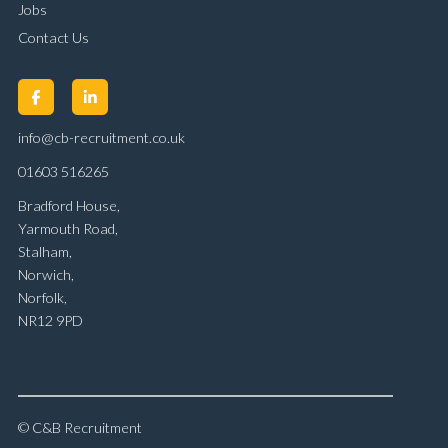
Jobs
Contact Us
info@cb-recruitment.co.uk
01603 516265
Bradford House,
Yarmouth Road,
Stalham,
Norwich,
Norfolk,
NR12 9PD
© C&B Recruitment