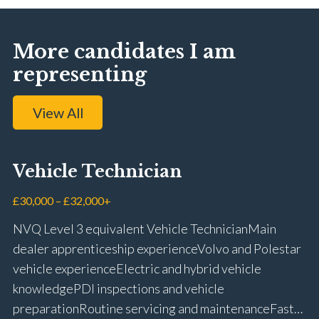
More candidates I am
representing
View All
Vehicle Technician
£30,000 – £32,000+
NVQ Level 3 equivalent Vehicle Technician Main
dealer apprenticeship experience Volvo and Polestar
vehicle experience Electric and hybrid vehicle
knowledge PDI inspections and vehicle
preparation Routine servicing and maintenance Fast-