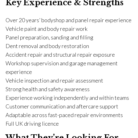
Key Experience & Strengths
Over 20 years’ bodyshop and panel repair experience
Vehicle paint and body repair work
Panel preparation, sanding and filling
Dent removal and body restoration
Accident repair and structural repair exposure
Workshop supervision and garage management
experience
Vehicle inspection and repair assessment
Strong health and safety awareness
Experience working independently and within teams
Customer communication and aftercare support
Adaptable across fast-paced repair environments
Full UK driving licence
What They’re Looking For