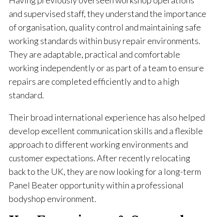
Having previously overseen workshop operations
and supervised staff, they understand the importance
of organisation, quality control and maintaining safe
working standards within busy repair environments.
They are adaptable, practical and comfortable
working independently or as part of a team to ensure
repairs are completed efficiently and to a high
standard.
Their broad international experience has also helped
develop excellent communication skills and a flexible
approach to different working environments and
customer expectations. After recently relocating
back to the UK, they are now looking for a long-term
Panel Beater opportunity within a professional
bodyshop environment.