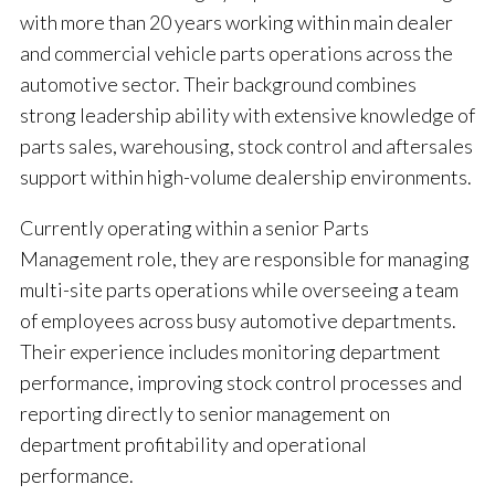
with more than 20 years working within main dealer
and commercial vehicle parts operations across the
automotive sector. Their background combines
strong leadership ability with extensive knowledge of
parts sales, warehousing, stock control and aftersales
support within high-volume dealership environments.
Currently operating within a senior Parts
Management role, they are responsible for managing
multi-site parts operations while overseeing a team
of employees across busy automotive departments.
Their experience includes monitoring department
performance, improving stock control processes and
reporting directly to senior management on
department profitability and operational
performance.