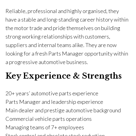
Reliable, professional and highly organised, they
have a stable and long-standing career history within
the motor trade and pride themselves on building
strong working relationships with customers,
suppliers and internal teams alike. They are now
looking for a fresh Parts Manager opportunity within
a progressive automotive business.
Key Experience & Strengths
20+ years’ automotive parts experience
Parts Manager and leadership experience
Main dealer and prestige automotive background
Commercial vehicle parts operations
Managing teams of 7+ employees
Stock control and obsolete stock reduction