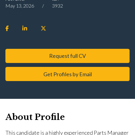
May 13, 2026
3932
Request full CV
Get Profiles by Email
About Profile
This candidate is a highly experienced Parts Manager