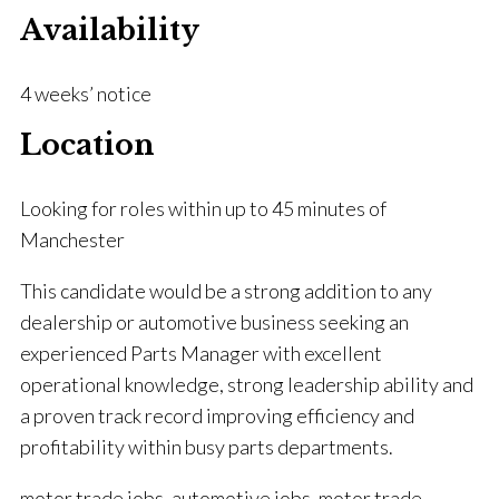
Availability
4 weeks’ notice
Location
Looking for roles within up to 45 minutes of
Manchester
This candidate would be a strong addition to any
dealership or automotive business seeking an
experienced Parts Manager with excellent
operational knowledge, strong leadership ability and
a proven track record improving efficiency and
profitability within busy parts departments.
motor trade jobs, automotive jobs, motor trade