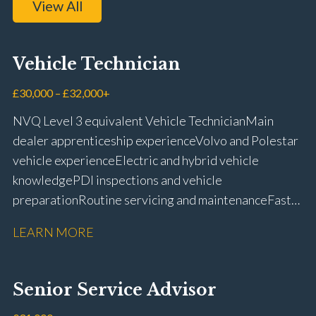
View All
Vehicle Technician
£30,000 – £32,000+
NVQ Level 3 equivalent Vehicle Technician Main
dealer apprenticeship experience Volvo and Polestar
vehicle experience Electric and hybrid vehicle
knowledge PDI inspections and vehicle
preparation Routine servicing and maintenance Fast-
fit repairs Mechanical repairs and fault
LEARN MORE
rectification Vehicle health checks Diagnostic work
using VIDA and TACDIS Wheel alignment and tyre
fitting Workshop health and safety awareness Full UK
Senior Service Advisor
driving licence