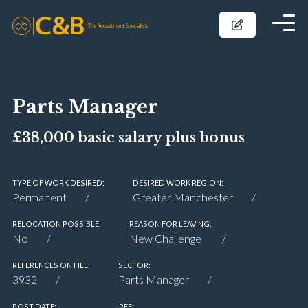
Parts Manager
£38,000 basic salary plus bonus
TYPE OF WORK DESIRED:
DESIRED WORK REGION:
Permanent
Greater Manchester
RELOCATION POSSIBLE:
REASON FOR LEAVING:
No
New Challenge
REFERENCES ON FILE:
SECTOR:
3932
Parts Manager
POST DATE:
REF: