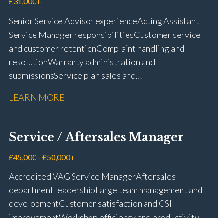
£31,000+
Senior Service Advisor experience Acting Assistant
Service Manager responsibilities Customer service
and customer retention Complaint handling and
resolution Warranty administration and
submissions Service plan sales and
retention Upselling additional work and
LEARN MORE
repairs Workshop diary management and
planning WIP management and control Kerridge,
Keyloop, Coopers and Super Service 1Link, MOT Club
Service / Aftersales Manager
and manufacturer portals CSI and CX performance
management Workshop and Technician liaison Job
£45,000 - £50,000+
card preparation and administration Full UK driving
Accredited VAG Service Manager Aftersales
licence
department leadership Large team management and
development Customer satisfaction and CSI
improvement Workshop efficiency and productivity