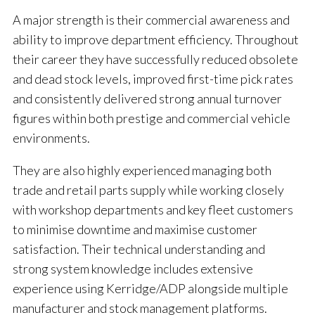
A major strength is their commercial awareness and
ability to improve department efficiency. Throughout
their career they have successfully reduced obsolete
and dead stock levels, improved first-time pick rates
and consistently delivered strong annual turnover
figures within both prestige and commercial vehicle
environments.
They are also highly experienced managing both
trade and retail parts supply while working closely
with workshop departments and key fleet customers
to minimise downtime and maximise customer
satisfaction. Their technical understanding and
strong system knowledge includes extensive
experience using Kerridge/ADP alongside multiple
manufacturer and stock management platforms.