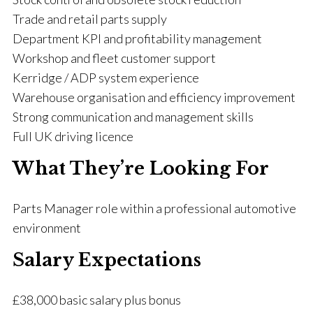
Trade and retail parts supply
Department KPI and profitability management
Workshop and fleet customer support
Kerridge / ADP system experience
Warehouse organisation and efficiency improvement
Strong communication and management skills
Full UK driving licence
What They’re Looking For
Parts Manager role within a professional automotive
environment
Salary Expectations
£38,000 basic salary plus bonus