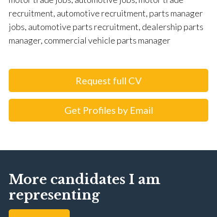
recruitment, automotive recruitment, parts manager
jobs, automotive parts recruitment, dealership parts
manager, commercial vehicle parts manager
Request full CV
Get Profiles by Email
More candidates I am
representing