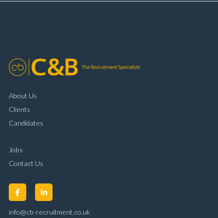
complaint resolution Time management and
organisational skills Strong communication and
customer handling ability Full UK driving licence
About Us
Clients
Candidates
Jobs
Contact Us
info@cb-recruitment.co.uk