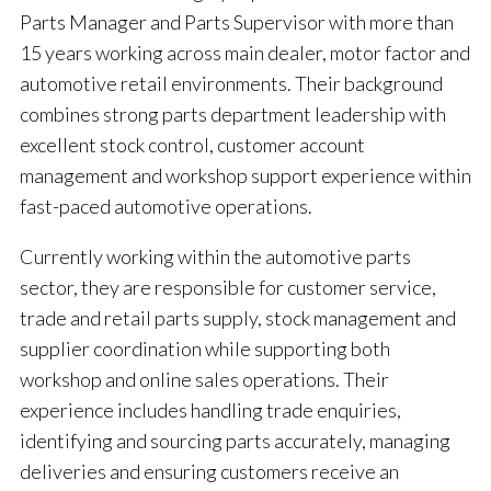
Parts Manager and Parts Supervisor with more than
15 years working across main dealer, motor factor and
automotive retail environments. Their background
combines strong parts department leadership with
excellent stock control, customer account
management and workshop support experience within
fast-paced automotive operations.
Currently working within the automotive parts
sector, they are responsible for customer service,
trade and retail parts supply, stock management and
supplier coordination while supporting both
workshop and online sales operations. Their
experience includes handling trade enquiries,
identifying and sourcing parts accurately, managing
deliveries and ensuring customers receive an