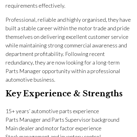
requirements effectively.
Professional, reliable and highly organised, they have
built a stable career within the motor trade and pride
themselves on delivering excellent customer service
while maintaining strong commercial awareness and
department profitability. Following recent
redundancy, they are now looking for a long-term
Parts Manager opportunity within a professional
automotive business.
Key Experience & Strengths
15+ years’ automotive parts experience
Parts Manager and Parts Supervisor background
Main dealer and motor factor experience
Stock management and inventory control