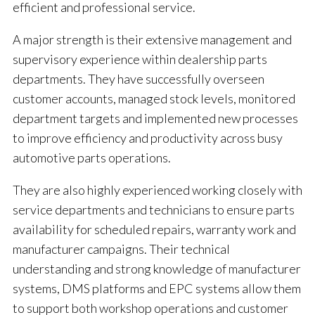
efficient and professional service.
A major strength is their extensive management and
supervisory experience within dealership parts
departments. They have successfully overseen
customer accounts, managed stock levels, monitored
department targets and implemented new processes
to improve efficiency and productivity across busy
automotive parts operations.
They are also highly experienced working closely with
service departments and technicians to ensure parts
availability for scheduled repairs, warranty work and
manufacturer campaigns. Their technical
understanding and strong knowledge of manufacturer
systems, DMS platforms and EPC systems allow them
to support both workshop operations and customer