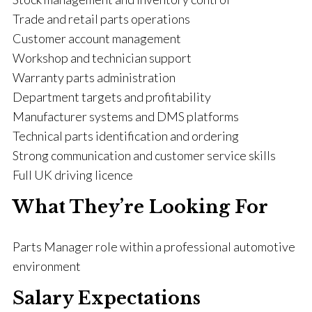
Trade and retail parts operations
Customer account management
Workshop and technician support
Warranty parts administration
Department targets and profitability
Manufacturer systems and DMS platforms
Technical parts identification and ordering
Strong communication and customer service skills
Full UK driving licence
What They’re Looking For
Parts Manager role within a professional automotive
environment
Salary Expectations