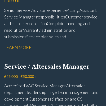
£31,000+
Senior Service Advisor experience Acting Assistant
Service Manager responsibilities Customer service
and customer retention Complaint handling and
resolution Warranty administration and
submissions Service plan sales and
retention Upselling additional work and
LEARN MORE
repairs Workshop diary management and
planning WIP management and control Kerridge,
Keyloop, Coopers and Super Service 1Link, MOT Club
Service / Aftersales Manager
and manufacturer portals CSI and CX performance
management Workshop and Technician liaison Job
£45,000 - £50,000+
card preparation and administration Full UK driving
Accredited VAG Service Manager Aftersales
licence
department leadership Large team management and
development Customer satisfaction and CSI
improvement Workshop efficiency and productivity