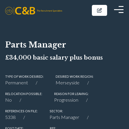
Parts Manager
£34,000 basic salary plus bonus
TYPE OF WORK DESIRED:
DESIRED WORK REGION:
Permanent
Merseyside
RELOCATION POSSIBLE:
REASON FOR LEAVING:
No
Progression
REFERENCES ON FILE:
SECTOR:
5338
Parts Manager
POST DATE:
REF: