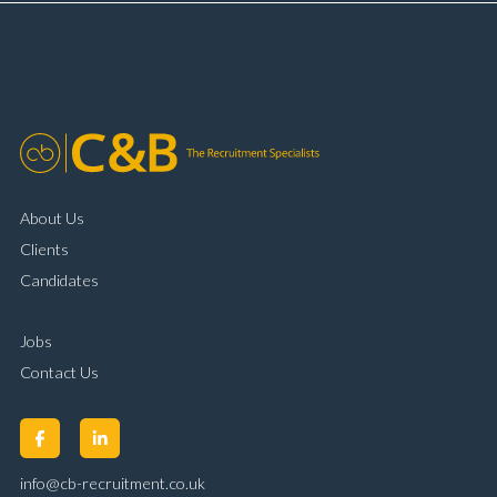
complaint resolution Time management and
organisational skills Strong communication and
customer handling ability Full UK driving licence
About Us
Clients
Candidates
Jobs
Contact Us
info@cb-recruitment.co.uk