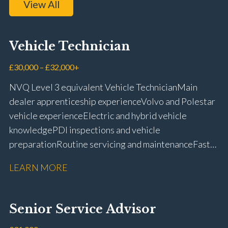
View All
Vehicle Technician
£30,000 – £32,000+
NVQ Level 3 equivalent Vehicle Technician Main
dealer apprenticeship experience Volvo and Polestar
vehicle experience Electric and hybrid vehicle
knowledge PDI inspections and vehicle
preparation Routine servicing and maintenance Fast-
fit repairs Mechanical repairs and fault
LEARN MORE
rectification Vehicle health checks Diagnostic work
using VIDA and TACDIS Wheel alignment and tyre
fitting Workshop health and safety awareness Full UK
Senior Service Advisor
driving licence