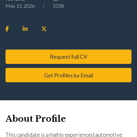
May 13, 2026
5338
Request full CV
Get Profiles by Email
About Profile
This candidate is a highly experienced automotive