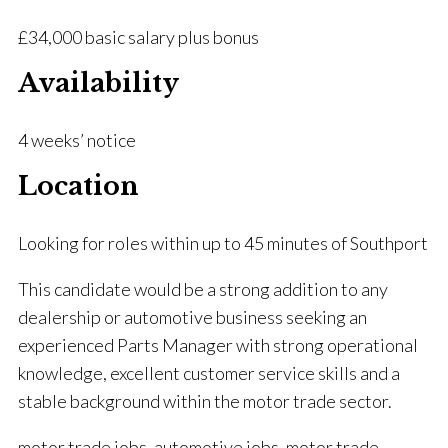
£34,000 basic salary plus bonus
Availability
4 weeks’ notice
Location
Looking for roles within up to 45 minutes of Southport
This candidate would be a strong addition to any
dealership or automotive business seeking an
experienced Parts Manager with strong operational
knowledge, excellent customer service skills and a
stable background within the motor trade sector.
motor trade jobs, automotive jobs, motor trade