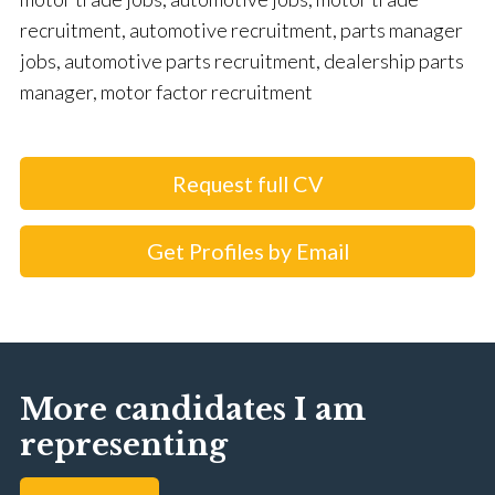
recruitment, automotive recruitment, parts manager
jobs, automotive parts recruitment, dealership parts
manager, motor factor recruitment
Request full CV
Get Profiles by Email
More candidates I am
representing