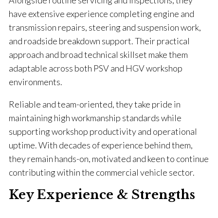
Alongside routine servicing and inspections, they
have extensive experience completing engine and
transmission repairs, steering and suspension work,
and roadside breakdown support. Their practical
approach and broad technical skillset make them
adaptable across both PSV and HGV workshop
environments.
Reliable and team-oriented, they take pride in
maintaining high workmanship standards while
supporting workshop productivity and operational
uptime. With decades of experience behind them,
they remain hands-on, motivated and keen to continue
contributing within the commercial vehicle sector.
Key Experience & Strengths