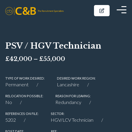
PSV / HGV Technician
£42,000 – £55,000
TYPE OF WORK DESIRED:
DESIRED WORK REGION:
Permanent
Lancashire
RELOCATION POSSIBLE:
REASON FOR LEAVING:
No
Redundancy
REFERENCES ON FILE:
SECTOR:
5202
HGV/LCV Technician
POST DATE:
REF: