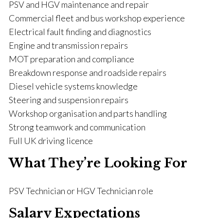
PSV and HGV maintenance and repair
Commercial fleet and bus workshop experience
Electrical fault finding and diagnostics
Engine and transmission repairs
MOT preparation and compliance
Breakdown response and roadside repairs
Diesel vehicle systems knowledge
Steering and suspension repairs
Workshop organisation and parts handling
Strong teamwork and communication
Full UK driving licence
What They’re Looking For
PSV Technician or HGV Technician role
Salary Expectations