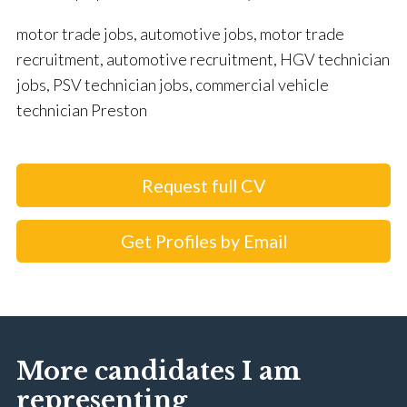
motor trade jobs, automotive jobs, motor trade
recruitment, automotive recruitment, HGV technician
jobs, PSV technician jobs, commercial vehicle
technician Preston
Request full CV
Get Profiles by Email
More candidates I am
representing