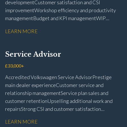
development Customer satisfaction and CSI
improvement Workshop efficiency and productivity
management Budget and KPI management WIP
control and reduction strategies Health & Safety
LEARN MORE
compliance Manufacturer audits and compliance Staff
coaching and succession planning Workshop loading
and diary management Complaint resolution and
Service Advisor
customer retention Operational process
improvement Training and accreditation
£33,000+
management Full UK driving licence
Accredited Volkswagen Service Advisor Prestige
main dealer experience Customer service and
relationship management Service plan sales and
customer retention Upselling additional work and
repairs Strong CSI and customer satisfaction
performance Workshop and Technician liaison Service
LEARN MORE
booking and diary management Invoice preparation