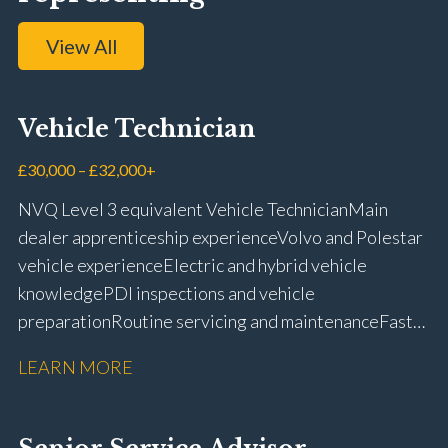
View All
Vehicle Technician
£30,000 – £32,000+
NVQ Level 3 equivalent Vehicle Technician Main
dealer apprenticeship experience Volvo and Polestar
vehicle experience Electric and hybrid vehicle
knowledge PDI inspections and vehicle
preparation Routine servicing and maintenance Fast-
fit repairs Mechanical repairs and fault
LEARN MORE
rectification Vehicle health checks Diagnostic work
using VIDA and TACDIS Wheel alignment and tyre
fitting Workshop health and safety awareness Full UK