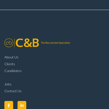
and payment processing Problem solving and
complaint resolution Time management and
organisational skills Strong communication and
customer handling ability Full UK driving licence
About Us
Clients
Candidates
Jobs
Contact Us