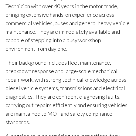
Technician with over 40 years in the motor trade,
bringing extensive hands-on experience across
commercial vehicles, buses and general heavy vehicle
maintenance. They are immediately available and
capable of stepping into a busy workshop
environment from day one.
Their background includes fleet maintenance,
breakdown response and large-scale mechanical
repair work, with strong technical knowledge across
diesel vehicle systems, transmissions and electrical
diagnostics. They are confident diagnosing faults,
carrying out repairs efficiently and ensuring vehicles
are maintained to MOT and safety compliance
standards.