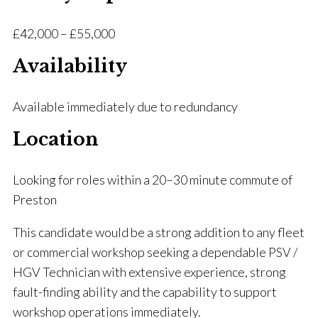
£42,000 – £55,000
Availability
Available immediately due to redundancy
Location
Looking for roles within a 20–30 minute commute of
Preston
This candidate would be a strong addition to any fleet
or commercial workshop seeking a dependable PSV /
HGV Technician with extensive experience, strong
fault-finding ability and the capability to support
workshop operations immediately.