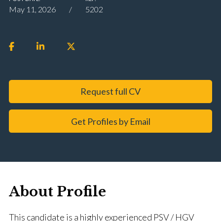
May 11, 2026
5202
Request full CV
Get Profiles by Email
About Profile
This candidate is a highly experienced PSV / HGV