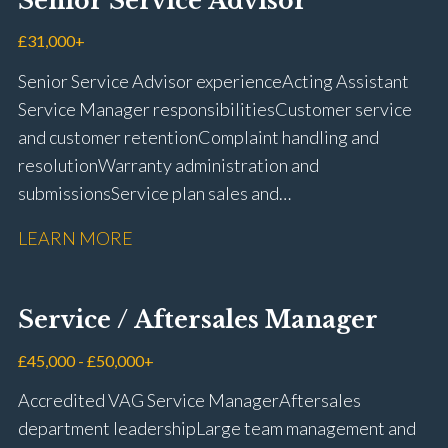
Senior Service Advisor
driving licence
£31,000+
Senior Service Advisor experience Acting Assistant
Service Manager responsibilities Customer service
and customer retention Complaint handling and
resolution Warranty administration and
submissions Service plan sales and
retention Upselling additional work and
LEARN MORE
repairs Workshop diary management and
planning WIP management and control Kerridge,
Keyloop, Coopers and Super Service 1Link, MOT Club
Service / Aftersales Manager
and manufacturer portals CSI and CX performance
management Workshop and Technician liaison Job
£45,000 - £50,000+
card preparation and administration Full UK driving
Accredited VAG Service Manager Aftersales
licence
department leadership Large team management and