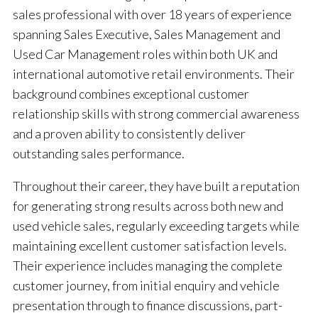
sales professional with over 18 years of experience
spanning Sales Executive, Sales Management and
Used Car Management roles within both UK and
international automotive retail environments. Their
background combines exceptional customer
relationship skills with strong commercial awareness
and a proven ability to consistently deliver
outstanding sales performance.
Throughout their career, they have built a reputation
for generating strong results across both new and
used vehicle sales, regularly exceeding targets while
maintaining excellent customer satisfaction levels.
Their experience includes managing the complete
customer journey, from initial enquiry and vehicle
presentation through to finance discussions, part-