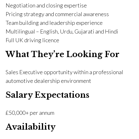
Negotiation and closing expertise
Pricing strategy and commercial awareness
Team building and leadership experience
Multilingual – English, Urdu, Gujarati and Hindi
Full UK driving licence
What They’re Looking For
Sales Executive opportunity within a professional
automotive dealership environment
Salary Expectations
£50,000+ per annum
Availability