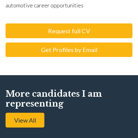
automotive career opportunities
Request full CV
Get Profiles by Email
More candidates I am
representing
View All