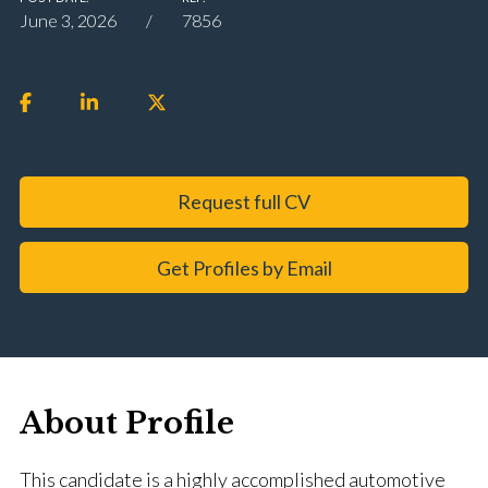
June 3, 2026
7856
Request full CV
Get Profiles by Email
About Profile
This candidate is a highly accomplished automotive