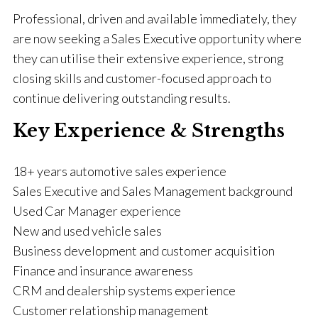
Professional, driven and available immediately, they
are now seeking a Sales Executive opportunity where
they can utilise their extensive experience, strong
closing skills and customer-focused approach to
continue delivering outstanding results.
Key Experience & Strengths
18+ years automotive sales experience
Sales Executive and Sales Management background
Used Car Manager experience
New and used vehicle sales
Business development and customer acquisition
Finance and insurance awareness
CRM and dealership systems experience
Customer relationship management