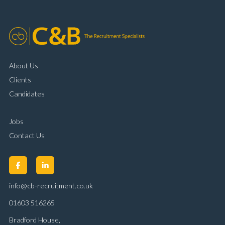
About Us
Clients
Candidates
Jobs
Contact Us
info@cb-recruitment.co.uk
01603 516265
Bradford House,