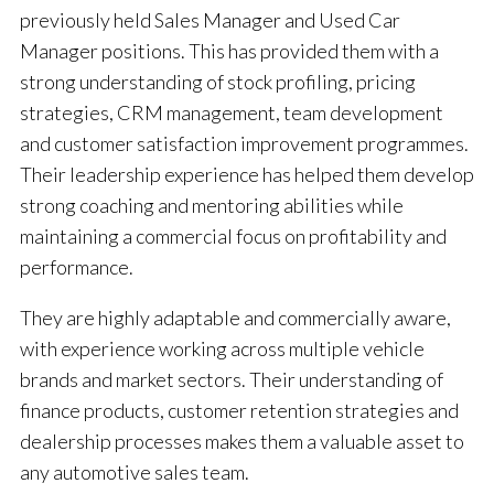
previously held Sales Manager and Used Car
Manager positions. This has provided them with a
strong understanding of stock profiling, pricing
strategies, CRM management, team development
and customer satisfaction improvement programmes.
Their leadership experience has helped them develop
strong coaching and mentoring abilities while
maintaining a commercial focus on profitability and
performance.
They are highly adaptable and commercially aware,
with experience working across multiple vehicle
brands and market sectors. Their understanding of
finance products, customer retention strategies and
dealership processes makes them a valuable asset to
any automotive sales team.