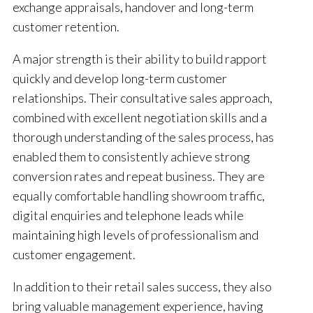
exchange appraisals, handover and long-term
customer retention.
A major strength is their ability to build rapport
quickly and develop long-term customer
relationships. Their consultative sales approach,
combined with excellent negotiation skills and a
thorough understanding of the sales process, has
enabled them to consistently achieve strong
conversion rates and repeat business. They are
equally comfortable handling showroom traffic,
digital enquiries and telephone leads while
maintaining high levels of professionalism and
customer engagement.
In addition to their retail sales success, they also
bring valuable management experience, having