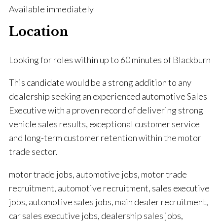
Available immediately
Location
Looking for roles within up to 60 minutes of Blackburn
This candidate would be a strong addition to any
dealership seeking an experienced automotive Sales
Executive with a proven record of delivering strong
vehicle sales results, exceptional customer service
and long-term customer retention within the motor
trade sector.
motor trade jobs, automotive jobs, motor trade
recruitment, automotive recruitment, sales executive
jobs, automotive sales jobs, main dealer recruitment,
car sales executive jobs, dealership sales jobs,