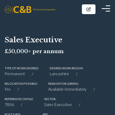
Sales Executive
£50,000+ per annum
TYPE OF WORK DESIRED:
DESIRED WORK REGION:
Permanent
Lancashire
RELOCATION POSSIBLE:
REASON FOR LEAVING:
No
Available Immediately
REFERENCES ON FILE:
SECTOR:
7856
Sales Executive
POST DATE:
REF: