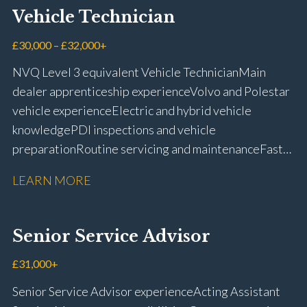
Vehicle Technician
£30,000 – £32,000+
NVQ Level 3 equivalent Vehicle Technician Main
dealer apprenticeship experience Volvo and Polestar
vehicle experience Electric and hybrid vehicle
knowledge PDI inspections and vehicle
preparation Routine servicing and maintenance Fast-
fit repairs Mechanical repairs and fault
LEARN MORE
rectification Vehicle health checks Diagnostic work
using VIDA and TACDIS Wheel alignment and tyre
fitting Workshop health and safety awareness Full UK
Senior Service Advisor
driving licence
£31,000+
Senior Service Advisor experience Acting Assistant