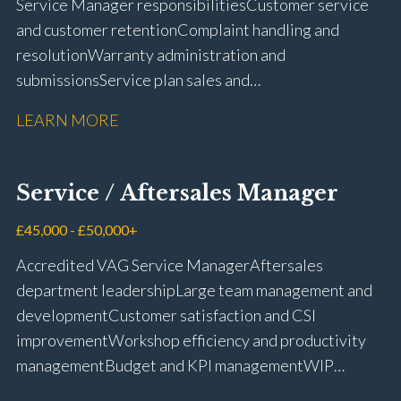
Service Manager responsibilities Customer service
and customer retention Complaint handling and
resolution Warranty administration and
submissions Service plan sales and
retention Upselling additional work and
LEARN MORE
repairs Workshop diary management and
planning WIP management and control Kerridge,
Keyloop, Coopers and Super Service 1Link, MOT Club
Service / Aftersales Manager
and manufacturer portals CSI and CX performance
management Workshop and Technician liaison Job
£45,000 - £50,000+
card preparation and administration Full UK driving
Accredited VAG Service Manager Aftersales
licence
department leadership Large team management and
development Customer satisfaction and CSI
improvement Workshop efficiency and productivity
management Budget and KPI management WIP
control and reduction strategies Health & Safety