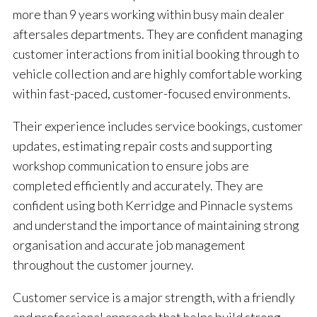
more than 9 years working within busy main dealer
aftersales departments. They are confident managing
customer interactions from initial booking through to
vehicle collection and are highly comfortable working
within fast-paced, customer-focused environments.
Their experience includes service bookings, customer
updates, estimating repair costs and supporting
workshop communication to ensure jobs are
completed efficiently and accurately. They are
confident using both Kerridge and Pinnacle systems
and understand the importance of maintaining strong
organisation and accurate job management
throughout the customer journey.
Customer service is a major strength, with a friendly