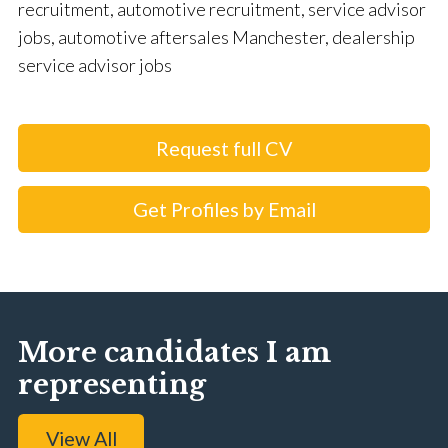
recruitment, automotive recruitment, service advisor
jobs, automotive aftersales Manchester, dealership
service advisor jobs
Request full CV
Get Profiles by Email
More candidates I am
representing
View All