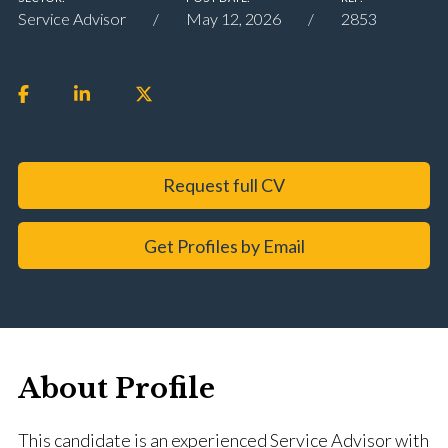
Service Advisor
May 12, 2026
2853
Request full CV
Get Profiles by Email
About Profile
This candidate is an experienced Service Advisor with