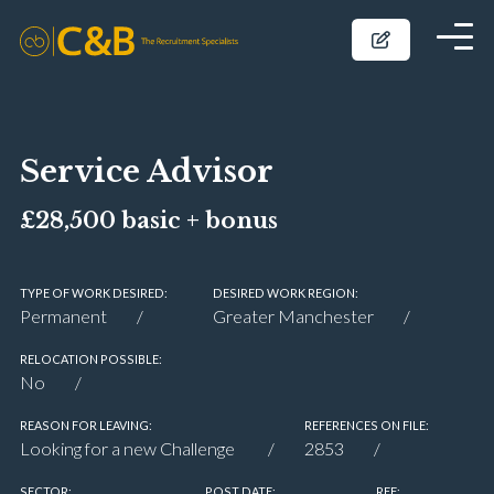
Service Advisor
£28,500 basic + bonus
TYPE OF WORK DESIRED:
DESIRED WORK REGION:
Permanent
Greater Manchester
RELOCATION POSSIBLE:
No
REASON FOR LEAVING:
REFERENCES ON FILE:
Looking for a new Challenge
2853
SECTOR:
POST DATE:
REF: