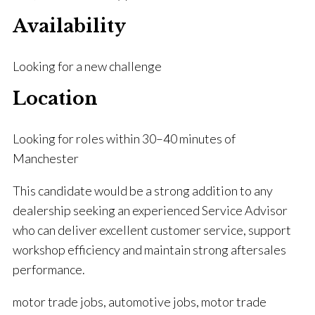
Availability
Looking for a new challenge
Location
Looking for roles within 30–40 minutes of
Manchester
This candidate would be a strong addition to any
dealership seeking an experienced Service Advisor
who can deliver excellent customer service, support
workshop efficiency and maintain strong aftersales
performance.
motor trade jobs, automotive jobs, motor trade