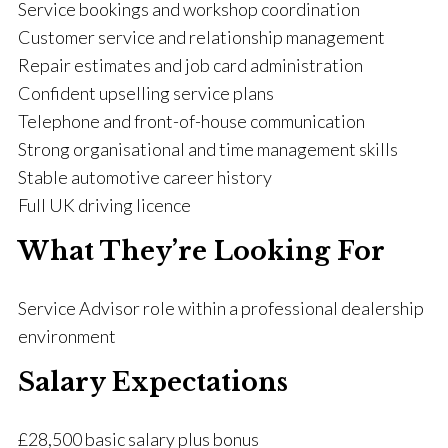
Service bookings and workshop coordination
Customer service and relationship management
Repair estimates and job card administration
Confident upselling service plans
Telephone and front-of-house communication
Strong organisational and time management skills
Stable automotive career history
Full UK driving licence
What They’re Looking For
Service Advisor role within a professional dealership
environment
Salary Expectations
£28,500 basic salary plus bonus