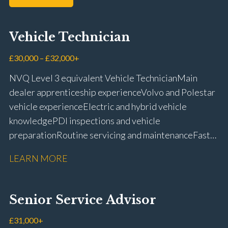
Vehicle Technician
£30,000 – £32,000+
NVQ Level 3 equivalent Vehicle Technician Main
dealer apprenticeship experience Volvo and Polestar
vehicle experience Electric and hybrid vehicle
knowledge PDI inspections and vehicle
preparation Routine servicing and maintenance Fast-
fit repairs Mechanical repairs and fault
LEARN MORE
rectification Vehicle health checks Diagnostic work
using VIDA and TACDIS Wheel alignment and tyre
fitting Workshop health and safety awareness Full UK
Senior Service Advisor
driving licence
£31,000+