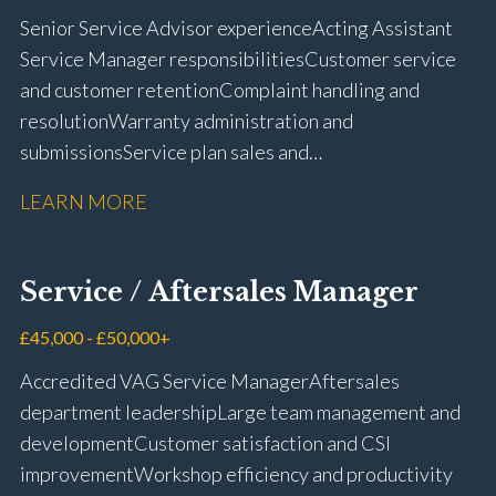
Senior Service Advisor experience Acting Assistant
Service Manager responsibilities Customer service
and customer retention Complaint handling and
resolution Warranty administration and
submissions Service plan sales and
retention Upselling additional work and
LEARN MORE
repairs Workshop diary management and
planning WIP management and control Kerridge,
Keyloop, Coopers and Super Service 1Link, MOT Club
Service / Aftersales Manager
and manufacturer portals CSI and CX performance
management Workshop and Technician liaison Job
£45,000 - £50,000+
card preparation and administration Full UK driving
Accredited VAG Service Manager Aftersales
licence
department leadership Large team management and
development Customer satisfaction and CSI
improvement Workshop efficiency and productivity