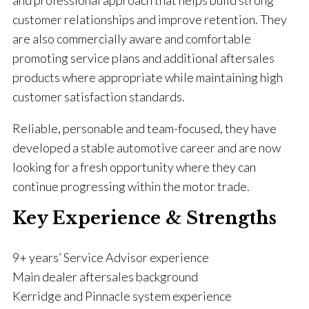
and professional approach that helps build strong
customer relationships and improve retention. They
are also commercially aware and comfortable
promoting service plans and additional aftersales
products where appropriate while maintaining high
customer satisfaction standards.
Reliable, personable and team-focused, they have
developed a stable automotive career and are now
looking for a fresh opportunity where they can
continue progressing within the motor trade.
Key Experience & Strengths
9+ years’ Service Advisor experience
Main dealer aftersales background
Kerridge and Pinnacle system experience