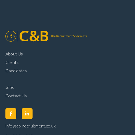
organisational skills Strong communication and
customer handling ability Full UK driving licence
About Us
Clients
Candidates
Jobs
Contact Us
info@cb-recruitment.co.uk