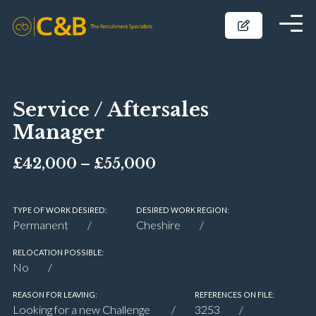
Service / Aftersales
Manager
£42,000 – £55,000
TYPE OF WORK DESIRED:
DESIRED WORK REGION:
Permanent
Cheshire
RELOCATION POSSIBLE:
No
REASON FOR LEAVING:
REFERENCES ON FILE:
Looking for a new Challenge
3253