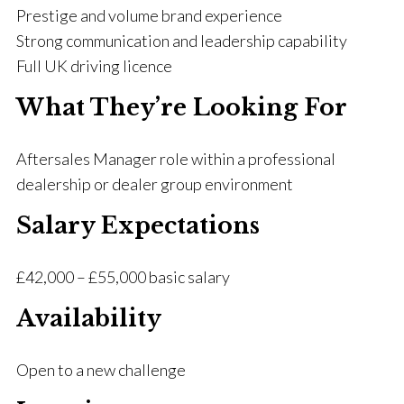
Prestige and volume brand experience
Strong communication and leadership capability
Full UK driving licence
What They’re Looking For
Aftersales Manager role within a professional
dealership or dealer group environment
Salary Expectations
£42,000 – £55,000 basic salary
Availability
Open to a new challenge