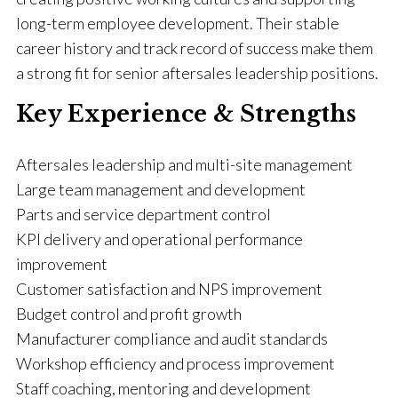
long-term employee development. Their stable
career history and track record of success make them
a strong fit for senior aftersales leadership positions.
Key Experience & Strengths
Aftersales leadership and multi-site management
Large team management and development
Parts and service department control
KPI delivery and operational performance
improvement
Customer satisfaction and NPS improvement
Budget control and profit growth
Manufacturer compliance and audit standards
Workshop efficiency and process improvement
Staff coaching, mentoring and development