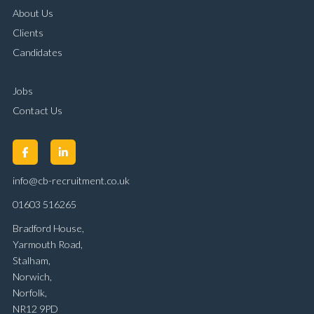
About Us
Clients
Candidates
Jobs
Contact Us
info@cb-recruitment.co.uk
01603 516265
Bradford House,
Yarmouth Road,
Stalham,
Norwich,
Norfolk,
NR12 9PD