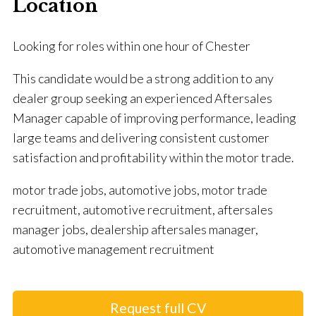
Location
Looking for roles within one hour of Chester
This candidate would be a strong addition to any
dealer group seeking an experienced Aftersales
Manager capable of improving performance, leading
large teams and delivering consistent customer
satisfaction and profitability within the motor trade.
motor trade jobs, automotive jobs, motor trade
recruitment, automotive recruitment, aftersales
manager jobs, dealership aftersales manager,
automotive management recruitment
Request full CV