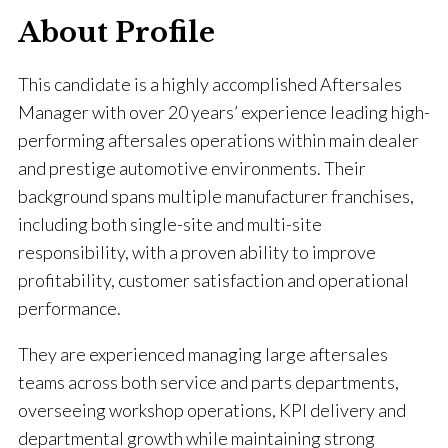
About Profile
This candidate is a highly accomplished Aftersales
Manager with over 20 years’ experience leading high-
performing aftersales operations within main dealer
and prestige automotive environments. Their
background spans multiple manufacturer franchises,
including both single-site and multi-site
responsibility, with a proven ability to improve
profitability, customer satisfaction and operational
performance.
They are experienced managing large aftersales
teams across both service and parts departments,
overseeing workshop operations, KPI delivery and
departmental growth while maintaining strong