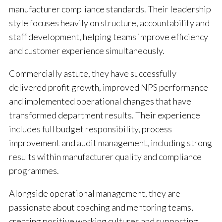
manufacturer compliance standards. Their leadership
style focuses heavily on structure, accountability and
staff development, helping teams improve efficiency
and customer experience simultaneously.
Commercially astute, they have successfully
delivered profit growth, improved NPS performance
and implemented operational changes that have
transformed department results. Their experience
includes full budget responsibility, process
improvement and audit management, including strong
results within manufacturer quality and compliance
programmes.
Alongside operational management, they are
passionate about coaching and mentoring teams,
creating positive working cultures and supporting