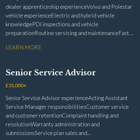
dealer apprenticeship experience Volvo and Polestar
vehicle experience Electric and hybrid vehicle
knowledge PDI inspections and vehicle
preparation Routine servicing and maintenance Fast-
fit repairs Mechanical repairs and fault
LEARN MORE
rectification Vehicle health checks Diagnostic work
using VIDA and TACDIS Wheel alignment and tyre
fitting Workshop health and safety awareness Full UK
Senior Service Advisor
driving licence
£31,000+
Senior Service Advisor experience Acting Assistant
Service Manager responsibilities Customer service
and customer retention Complaint handling and
resolution Warranty administration and
submissions Service plan sales and