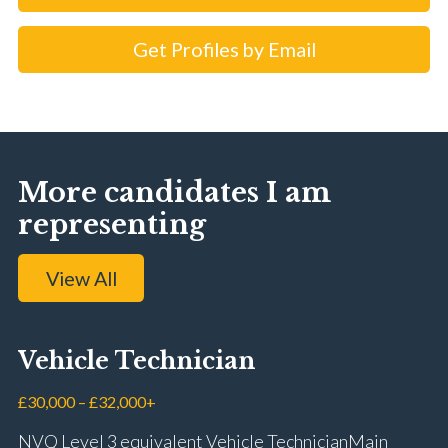
Get Profiles by Email
More candidates I am
representing
View All
Vehicle Technician
£30,000 – £32,000+
NVQ Level 3 equivalent Vehicle Technician Main