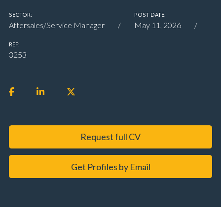
SECTOR:
POST DATE:
Aftersales/Service Manager
May 11, 2026
REF:
3253
Request full CV
Get Profiles by Email