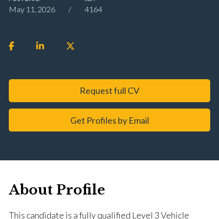
May 11, 2026
4164
Request full CV
Get Profiles by Email
About Profile
This candidate is a fully qualified Level 3 Vehicle