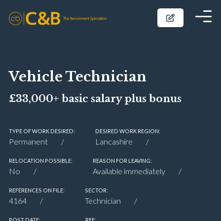
Vehicle Technician
£33,000+ basic salary plus bonus
TYPE OF WORK DESIRED:
DESIRED WORK REGION:
Permanent
Lancashire
RELOCATION POSSIBLE:
REASON FOR LEAVING:
No
Available immediately
REFERENCES ON FILE:
SECTOR:
4164
Technician
POST DATE:
REF: