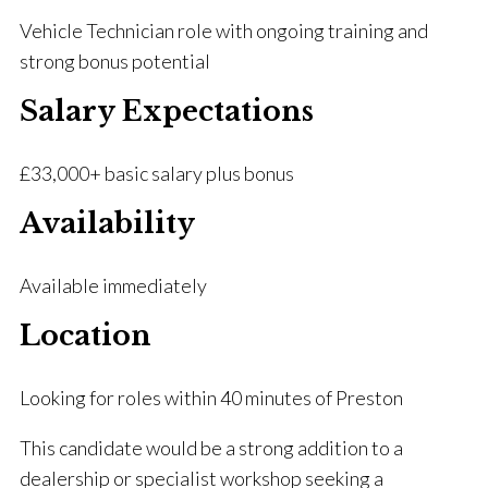
Vehicle Technician role with ongoing training and
strong bonus potential
Salary Expectations
£33,000+ basic salary plus bonus
Availability
Available immediately
Location
Looking for roles within 40 minutes of Preston
This candidate would be a strong addition to a
dealership or specialist workshop seeking a