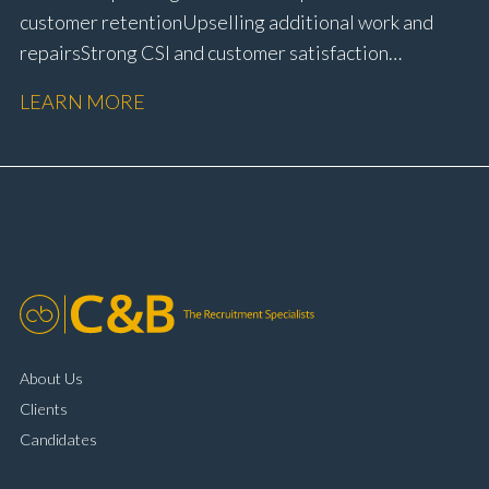
customer retention Upselling additional work and
repairs Strong CSI and customer satisfaction
performance Workshop and Technician liaison Service
LEARN MORE
booking and diary management Invoice preparation
and payment processing Problem solving and
complaint resolution Time management and
organisational skills Strong communication and
customer handling ability Full UK driving licence
About Us
Clients
Candidates