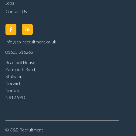
Jobs
Contact Us
info@cb-recruitment.co.uk
01603 516265
Bradford House,
Yarmouth Road,
Stalham,
Norwich,
Norfolk,
NR12 9PD
© C&B Recruitment