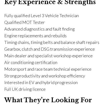
Key Experience & Strengths
Fully qualified Level 3 Vehicle Technician
Qualified MOT Tester
Advanced diagnostics and fault finding
Engine replacements and rebuilds
Timing chains, timing belts and balance shaft repairs
Gearbox, clutch and DSG transmission experience
Main dealer and specialist workshop experience
Air conditioning certification
Motorsport and race team technical experience
Strong productivity and workshop efficiency
Interested in EV and hybrid progression
Full UK driving licence
What They’re Looking For