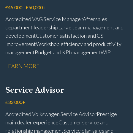
management Workshop and Technician liaison Job
£45,000 - £50,000+
card preparation and administration Full UK driving
Accredited VAG Service Manager Aftersales
licence
department leadership Large team management and
development Customer satisfaction and CSI
improvement Workshop efficiency and productivity
management Budget and KPI management WIP
control and reduction strategies Health & Safety
LEARN MORE
compliance Manufacturer audits and compliance Staff
coaching and succession planning Workshop loading
and diary management Complaint resolution and
Service Advisor
customer retention Operational process
improvement Training and accreditation
£33,000+
management Full UK driving licence
Accredited Volkswagen Service Advisor Prestige
main dealer experience Customer service and
relationship management Service plan sales and