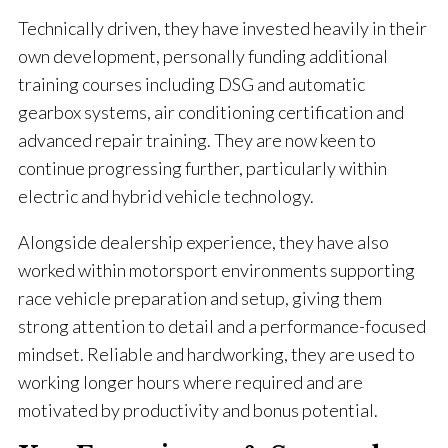
Technically driven, they have invested heavily in their
own development, personally funding additional
training courses including DSG and automatic
gearbox systems, air conditioning certification and
advanced repair training. They are now keen to
continue progressing further, particularly within
electric and hybrid vehicle technology.
Alongside dealership experience, they have also
worked within motorsport environments supporting
race vehicle preparation and setup, giving them
strong attention to detail and a performance-focused
mindset. Reliable and hardworking, they are used to
working longer hours where required and are
motivated by productivity and bonus potential.