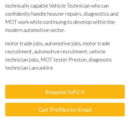
technically capable Vehicle Technician who can
confidently handle heavier repairs, diagnostics and
MOT work while continuing to develop within the
modern automotive sector.
motor trade jobs, automotive jobs, motor trade
recruitment, automotive recruitment, vehicle
technician jobs, MOT tester Preston, diagnostic
technician Lancashire
Request full CV
Get Profiles by Email