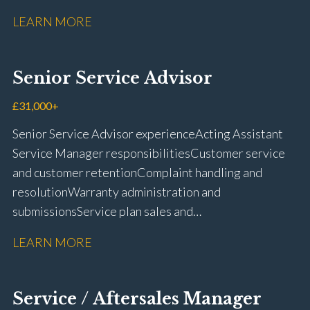
fit repairs Mechanical repairs and fault
LEARN MORE
rectification Vehicle health checks Diagnostic work
using VIDA and TACDIS Wheel alignment and tyre
fitting Workshop health and safety awareness Full UK
Senior Service Advisor
driving licence
£31,000+
Senior Service Advisor experience Acting Assistant
Service Manager responsibilities Customer service
and customer retention Complaint handling and
resolution Warranty administration and
submissions Service plan sales and
retention Upselling additional work and
LEARN MORE
repairs Workshop diary management and
planning WIP management and control Kerridge,
Keyloop, Coopers and Super Service 1Link, MOT Club
Service / Aftersales Manager
and manufacturer portals CSI and CX performance