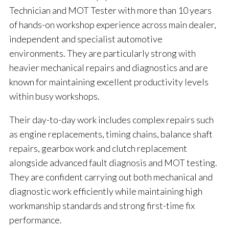
Technician and MOT Tester with more than 10 years
of hands-on workshop experience across main dealer,
independent and specialist automotive
environments. They are particularly strong with
heavier mechanical repairs and diagnostics and are
known for maintaining excellent productivity levels
within busy workshops.
Their day-to-day work includes complex repairs such
as engine replacements, timing chains, balance shaft
repairs, gearbox work and clutch replacement
alongside advanced fault diagnosis and MOT testing.
They are confident carrying out both mechanical and
diagnostic work efficiently while maintaining high
workmanship standards and strong first-time fix
performance.