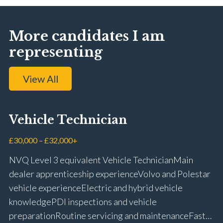
More candidates I am
representing
View All
Vehicle Technician
£30,000 – £32,000+
NVQ Level 3 equivalent Vehicle Technician Main
dealer apprenticeship experience Volvo and Polestar
vehicle experience Electric and hybrid vehicle
knowledge PDI inspections and vehicle
preparation Routine servicing and maintenance Fast-