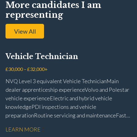
More candidates I am
representing
View All
Vehicle Technician
£30,000 – £32,000+
NVQ Level 3 equivalent Vehicle Technician Main
dealer apprenticeship experience Volvo and Polestar
vehicle experience Electric and hybrid vehicle
knowledge PDI inspections and vehicle
preparation Routine servicing and maintenance Fast-
fit repairs Mechanical repairs and fault
LEARN MORE
rectification Vehicle health checks Diagnostic work