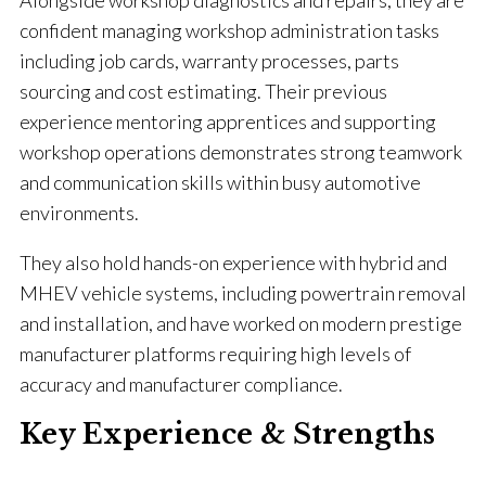
Alongside workshop diagnostics and repairs, they are
confident managing workshop administration tasks
including job cards, warranty processes, parts
sourcing and cost estimating. Their previous
experience mentoring apprentices and supporting
workshop operations demonstrates strong teamwork
and communication skills within busy automotive
environments.
They also hold hands-on experience with hybrid and
MHEV vehicle systems, including powertrain removal
and installation, and have worked on modern prestige
manufacturer platforms requiring high levels of
accuracy and manufacturer compliance.
Key Experience & Strengths