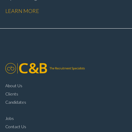
performance Workshop and Technician liaison Service
LEARN MORE
booking and diary management Invoice preparation
and payment processing Problem solving and
complaint resolution Time management and
organisational skills Strong communication and
customer handling ability Full UK driving licence
About Us
Clients
Candidates
Jobs
Contact Us