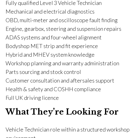
Fully qualified Level 3 Vehicle Technician
Mechanical and electrical diagnostics
OBD, multi-meter and oscilloscope fault finding
Engine, gearbox, steering and suspension repairs
ADAS systems and four-wheel alignment
Bodyshop MET strip and fit experience
Hybrid and MHEV system knowledge
Workshop planning and warranty administration
Parts sourcing and stock control
Customer consultation and aftersales support
Health & safety and COSHH compliance
Full UK driving licence
What They’re Looking For
Vehicle Technician role within a structured workshop