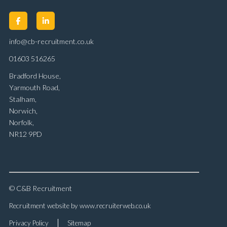
info@cb-recruitment.co.uk
01603 516265
Bradford House,
Yarmouth Road,
Stalham,
Norwich,
Norfolk,
NR12 9PD
© C&B Recruitment
Recruitment website by www.recruiterweb.co.uk
Privacy Policy
Sitemap