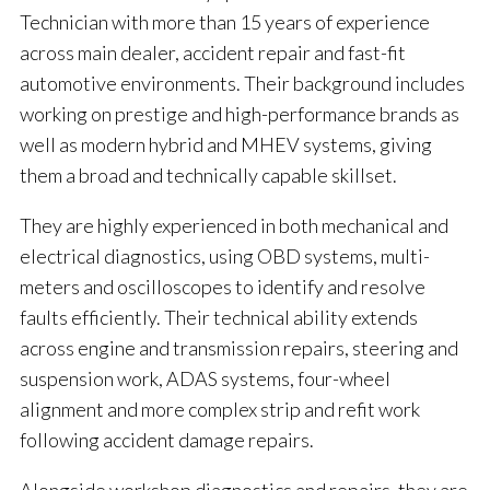
Technician with more than 15 years of experience
across main dealer, accident repair and fast-fit
automotive environments. Their background includes
working on prestige and high-performance brands as
well as modern hybrid and MHEV systems, giving
them a broad and technically capable skillset.
They are highly experienced in both mechanical and
electrical diagnostics, using OBD systems, multi-
meters and oscilloscopes to identify and resolve
faults efficiently. Their technical ability extends
across engine and transmission repairs, steering and
suspension work, ADAS systems, four-wheel
alignment and more complex strip and refit work
following accident damage repairs.