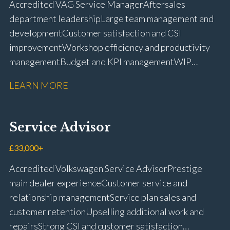
Accredited VAG Service Manager Aftersales
licence
department leadership Large team management and
development Customer satisfaction and CSI
improvement Workshop efficiency and productivity
management Budget and KPI management WIP
control and reduction strategies Health & Safety
LEARN MORE
compliance Manufacturer audits and compliance Staff
coaching and succession planning Workshop loading
and diary management Complaint resolution and
Service Advisor
customer retention Operational process
improvement Training and accreditation
£33,000+
management Full UK driving licence
Accredited Volkswagen Service Advisor Prestige
main dealer experience Customer service and
relationship management Service plan sales and
customer retention Upselling additional work and
repairs Strong CSI and customer satisfaction