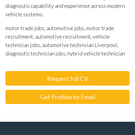
diagnostic capability and experience across modern
vehicle systems.
motor trade jobs, automotive jobs, motor trade
recruitment, automotive recruitment, vehicle
technician jobs, automotive technician Liverpool,
diagnostic technician jobs, hybrid vehicle technician
Request full CV
Get Profiles by Email