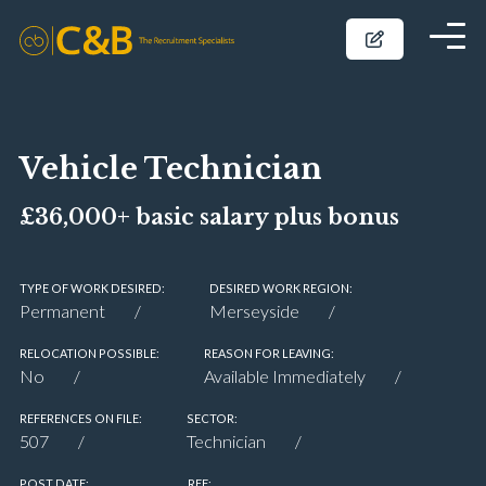
Vehicle Technician
£36,000+ basic salary plus bonus
TYPE OF WORK DESIRED:
DESIRED WORK REGION:
Permanent
Merseyside
RELOCATION POSSIBLE:
REASON FOR LEAVING:
No
Available Immediately
REFERENCES ON FILE:
SECTOR:
507
Technician
POST DATE:
REF: