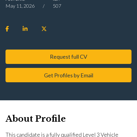
May 11, 2026
507
Request full CV
Get Profiles by Email
About Profile
This candidate is a fully qualified Level 3 Vehicle