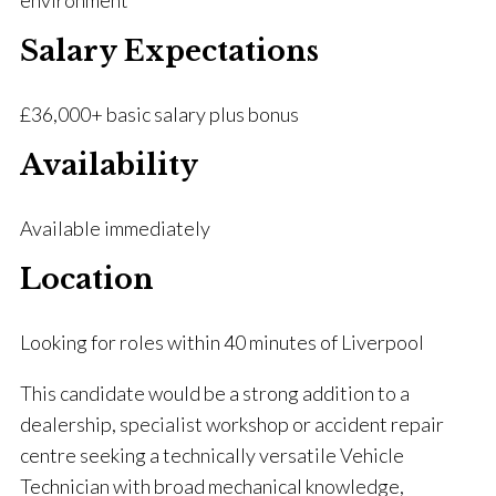
environment
Salary Expectations
£36,000+ basic salary plus bonus
Availability
Available immediately
Location
Looking for roles within 40 minutes of Liverpool
This candidate would be a strong addition to a
dealership, specialist workshop or accident repair
centre seeking a technically versatile Vehicle
Technician with broad mechanical knowledge,