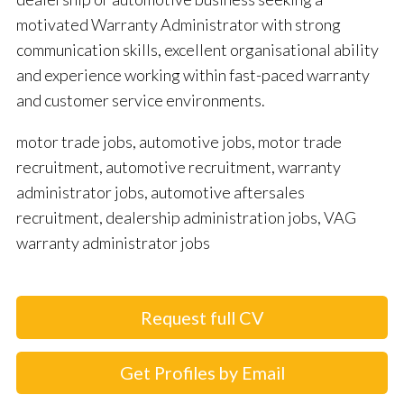
motivated Warranty Administrator with strong
communication skills, excellent organisational ability
and experience working within fast-paced warranty
and customer service environments.
motor trade jobs, automotive jobs, motor trade
recruitment, automotive recruitment, warranty
administrator jobs, automotive aftersales
recruitment, dealership administration jobs, VAG
warranty administrator jobs
Request full CV
Get Profiles by Email