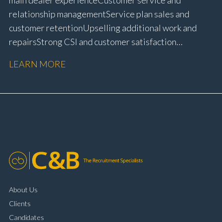
relationship management Service plan sales and
customer retention Upselling additional work and
repairs Strong CSI and customer satisfaction
performance Workshop and Technician liaison Service
LEARN MORE
booking and diary management Invoice preparation
and payment processing Problem solving and
complaint resolution Time management and
organisational skills Strong communication and
customer handling ability Full UK driving licence
About Us
Clients
Candidates