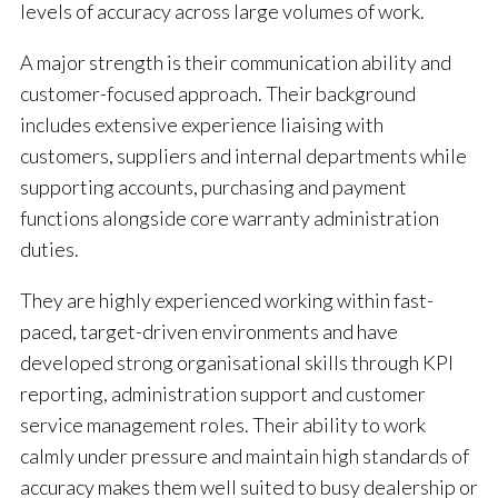
levels of accuracy across large volumes of work.
A major strength is their communication ability and
customer-focused approach. Their background
includes extensive experience liaising with
customers, suppliers and internal departments while
supporting accounts, purchasing and payment
functions alongside core warranty administration
duties.
They are highly experienced working within fast-
paced, target-driven environments and have
developed strong organisational skills through KPI
reporting, administration support and customer
service management roles. Their ability to work
calmly under pressure and maintain high standards of
accuracy makes them well suited to busy dealership or