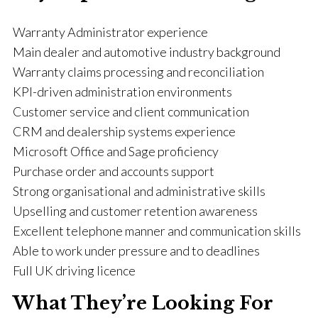
Warranty Administrator experience
Main dealer and automotive industry background
Warranty claims processing and reconciliation
KPI-driven administration environments
Customer service and client communication
CRM and dealership systems experience
Microsoft Office and Sage proficiency
Purchase order and accounts support
Strong organisational and administrative skills
Upselling and customer retention awareness
Excellent telephone manner and communication skills
Able to work under pressure and to deadlines
Full UK driving licence
What They’re Looking For