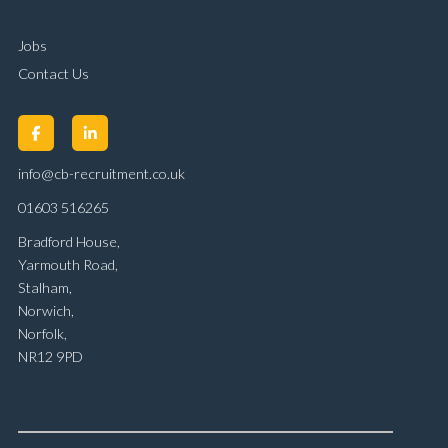
Jobs
Contact Us
info@cb-recruitment.co.uk
01603 516265
Bradford House,
Yarmouth Road,
Stalham,
Norwich,
Norfolk,
NR12 9PD