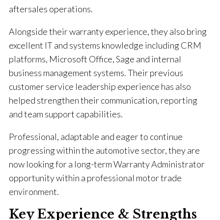
aftersales operations.
Alongside their warranty experience, they also bring
excellent IT and systems knowledge including CRM
platforms, Microsoft Office, Sage and internal
business management systems. Their previous
customer service leadership experience has also
helped strengthen their communication, reporting
and team support capabilities.
Professional, adaptable and eager to continue
progressing within the automotive sector, they are
now looking for a long-term Warranty Administrator
opportunity within a professional motor trade
environment.
Key Experience & Strengths