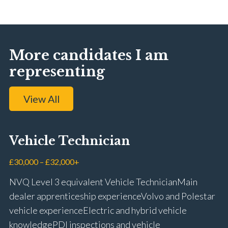
More candidates I am
representing
View All
Vehicle Technician
£30,000 – £32,000+
NVQ Level 3 equivalent Vehicle Technician Main
dealer apprenticeship experience Volvo and Polestar
vehicle experience Electric and hybrid vehicle
knowledge PDI inspections and vehicle