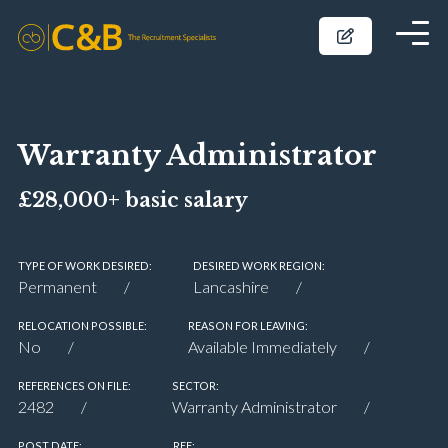
Warranty Administrator
£28,000+ basic salary
TYPE OF WORK DESIRED:
DESIRED WORK REGION:
Permanent
Lancashire
RELOCATION POSSIBLE:
REASON FOR LEAVING:
No
Available Immediately
REFERENCES ON FILE:
SECTOR:
2482
Warranty Administrator
POST DATE:
REF: