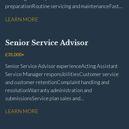
preparation Routine servicing and maintenance Fast-
fit repairs Mechanical repairs and fault
LEARN MORE
rectification Vehicle health checks Diagnostic work
using VIDA and TACDIS Wheel alignment and tyre
fitting Workshop health and safety awareness Full UK
Senior Service Advisor
driving licence
£31,000+
Senior Service Advisor experience Acting Assistant
Service Manager responsibilities Customer service
and customer retention Complaint handling and
resolution Warranty administration and
submissions Service plan sales and
retention Upselling additional work and
LEARN MORE
repairs Workshop diary management and
planning WIP management and control Kerridge,