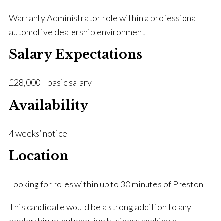
Warranty Administrator role within a professional
automotive dealership environment
Salary Expectations
£28,000+ basic salary
Availability
4 weeks’ notice
Location
Looking for roles within up to 30 minutes of Preston
This candidate would be a strong addition to any
dealership or automotive business seeking a