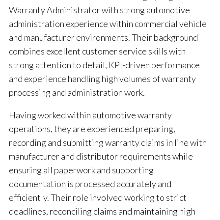
Warranty Administrator with strong automotive
administration experience within commercial vehicle
and manufacturer environments. Their background
combines excellent customer service skills with
strong attention to detail, KPI-driven performance
and experience handling high volumes of warranty
processing and administration work.
Having worked within automotive warranty
operations, they are experienced preparing,
recording and submitting warranty claims in line with
manufacturer and distributor requirements while
ensuring all paperwork and supporting
documentation is processed accurately and
efficiently. Their role involved working to strict
deadlines, reconciling claims and maintaining high