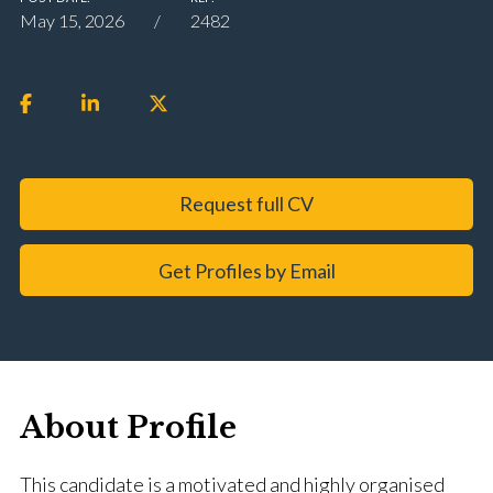
May 15, 2026
2482
Request full CV
Get Profiles by Email
About Profile
This candidate is a motivated and highly organised