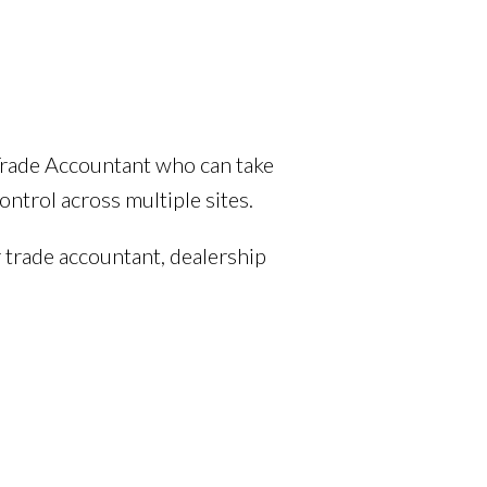
Trade Accountant who can take
ntrol across multiple sites.
 trade accountant, dealership