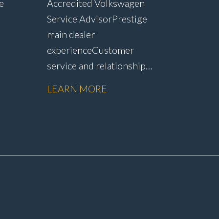
e
Accredited Volkswagen
Service Advisor Prestige
main dealer
experience Customer
service and relationship
r
management Service plan
LEARN MORE
sales and customer
op
retention Upselling
vity
additional work and
nd
repairs Strong CSI and
customer satisfaction
performance Workshop
ety
and Technician
rer
liaison Service booking and