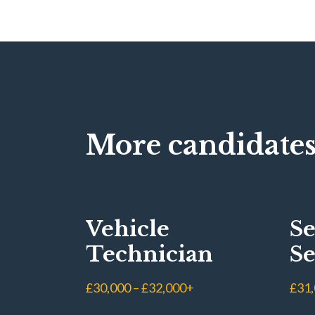
More candidates
Vehicle
Se
Technician
Se
Ad
£30,000 – £32,000+
£31