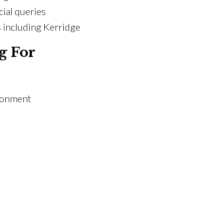
ial queries
 including Kerridge
g For
ironment