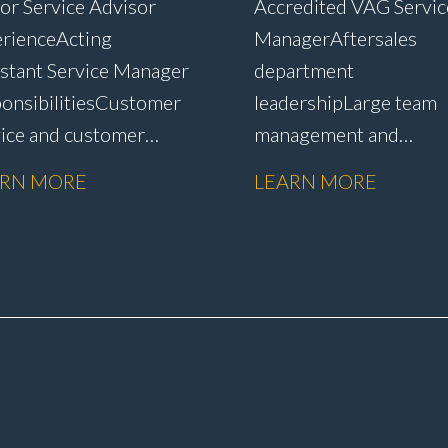
or Service Advisor
Accredited VAG Servic
rience Acting
Manager Aftersales
stant Service Manager
department
onsibilities Customer
leadership Large team
vice and customer
management and
ntion Complaint
development Custome
ARN MORE
LEARN MORE
dling and
satisfaction and CSI
lution Warranty
improvement Worksh
nistration and
efficiency and producti
issions Service plan
management Budget a
s and
KPI management WIP
ntion Upselling
control and reduction
tional work and
strategies Health & Saf
irs Workshop diary
compliance Manufactu