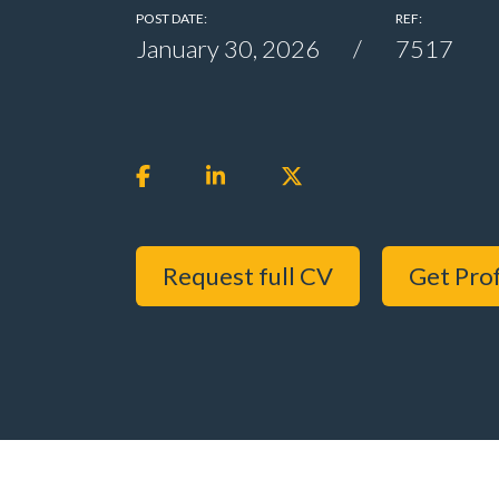
POST DATE:
REF:
January 30, 2026
7517
Request full CV
Get Prof