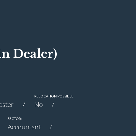
n Dealer)
0
RELOCATION POSSIBLE:
ester
No
SECTOR:
Accountant