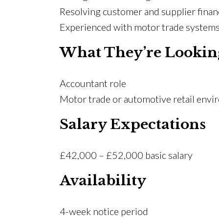
Resolving customer and supplier financ
Experienced with motor trade systems
What They’re Lookin
Accountant role
Motor trade or automotive retail env
Salary Expectations
£42,000 – £52,000 basic salary
Availability
4-week notice period