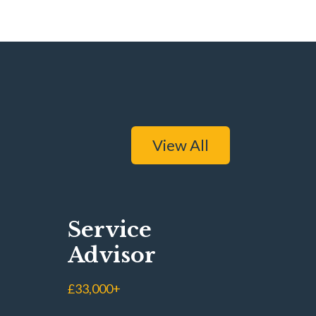
View All
Service
Advisor
£33,000+