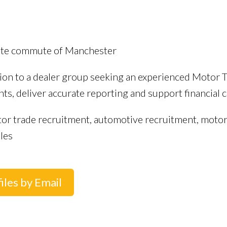
nute commute of Manchester
tion to a dealer group seeking an experienced Motor 
s, deliver accurate reporting and support financial co
tor trade recruitment, automotive recruitment, motor
les
iles by Email