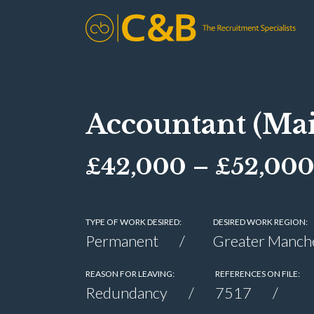
Accountant (Mai
£42,000 – £52,00
TYPE OF WORK DESIRED:
DESIRED WORK REGION:
Permanent
Greater Manch
REASON FOR LEAVING:
REFERENCES ON FILE:
Redundancy
7517