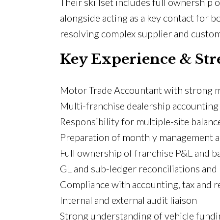
Their skillset includes full ownership 
alongside acting as a key contact for b
resolving complex supplier and custome
Key Experience & Str
Motor Trade Accountant with strong m
Multi-franchise dealership accounting
Responsibility for multiple-site balanc
Preparation of monthly management ac
Full ownership of franchise P&L and b
GL and sub-ledger reconciliations and
Compliance with accounting, tax and r
Internal and external audit liaison
Strong understanding of vehicle fund