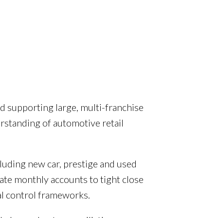
d supporting large, multi-franchise
rstanding of automotive retail
cluding new car, prestige and used
ate monthly accounts to tight close
al control frameworks.