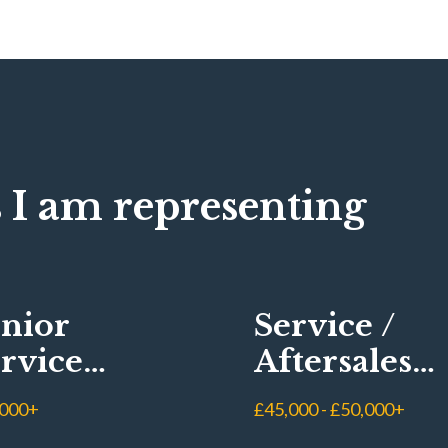
 I am representing
nior
Service /
rvice
Aftersales
visor
Manager
,000+
£45,000 - £50,000+