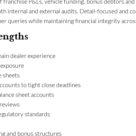
of franchise P&Ls, vehicle funding, bonus debtors and 
oth internal and external audits. Detail-focused and 
r queries while maintaining financial integrity acros
engths
ain dealer experience
 exposure
e sheets
counts to tight close deadlines
alance sheet accounts
 reviews
egulatory standards
ing and bonus structures