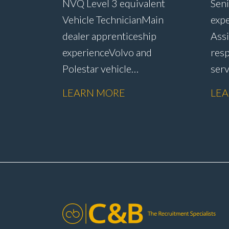
NVQ Level 3 equivalent
Seni
Vehicle Technician Main
expe
dealer apprenticeship
Assi
experience Volvo and
resp
Polestar vehicle
ser
experience Electric and
rete
LEARN MORE
LE
hybrid vehicle
han
knowledge PDI inspections
reso
and vehicle
admi
preparation Routine
subm
servicing and
sale
maintenance Fast-fit
rete
repairs Mechanical repairs
addi
and fault
repa