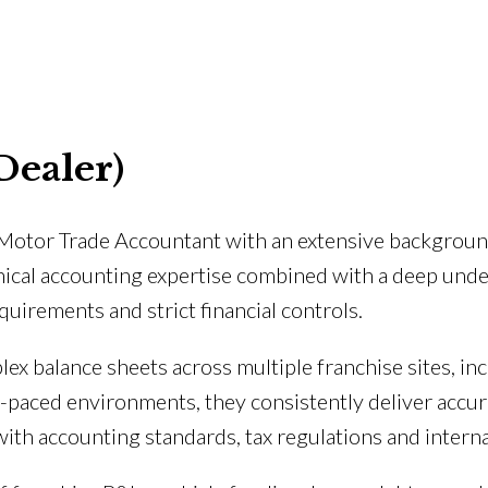
Dealer)
d Motor Trade Accountant with an extensive backgroun
nical accounting expertise combined with a deep unde
uirements and strict financial controls.
lex balance sheets across multiple franchise sites, in
t-paced environments, they consistently deliver accur
ith accounting standards, tax regulations and intern