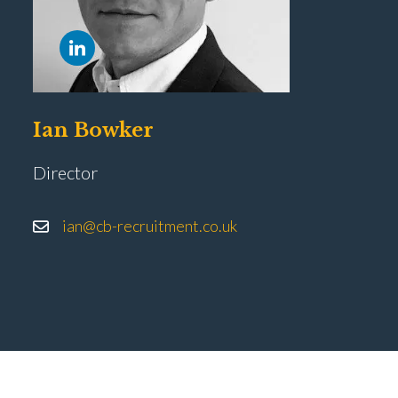
Ian Bowker
Director
ian@cb-recruitment.co.uk