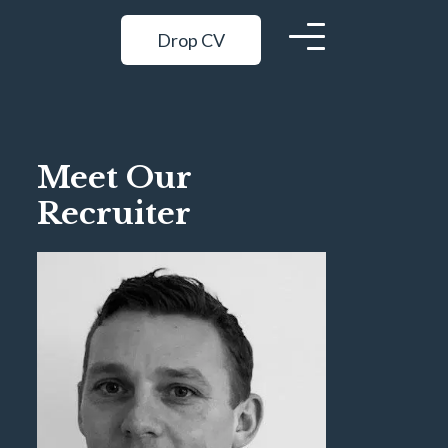
Drop CV
Meet Our
Recruiter