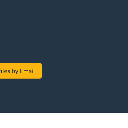
iles by Email