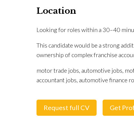
Location
Looking for roles within a 30–40 mi
This candidate would be a strong addi
ownership of complex franchise account
motor trade jobs, automotive jobs, mo
accountant jobs, automotive finance ro
Request full CV
Get Prof