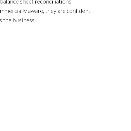
balance sheet reconciliations,
commercially aware, they are confident
s the business.