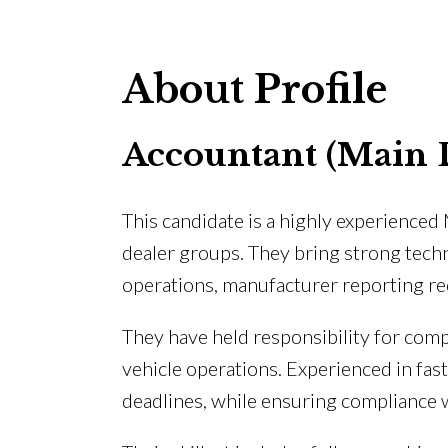
About Profile
Accountant (Main 
This candidate is a highly experience
dealer groups. They bring strong tech
operations, manufacturer reporting req
They have held responsibility for comp
vehicle operations. Experienced in fas
deadlines, while ensuring compliance w